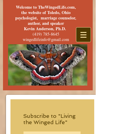
Welcome to TheWingedLife.com,
the website of Toledo, Ohio
psychologist, marriage counselor,
author, and speaker
Kevin Anderson, Ph.D.
(419) 785-8645
wingedlifeinfo@gmail.com
Subscribe to "Living
the Winged Life"