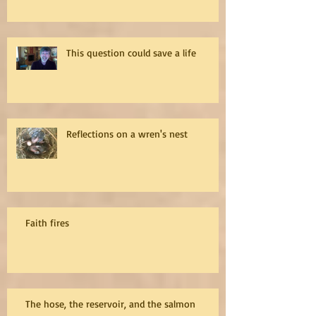
This question could save a life
Reflections on a wren's nest
Faith fires
The hose, the reservoir, and the salmon