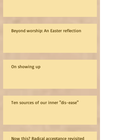
Beyond worship: An Easter reflection
On showing up
Ten sources of our inner "dis-ease"
Now this? Radical acceptance revisited