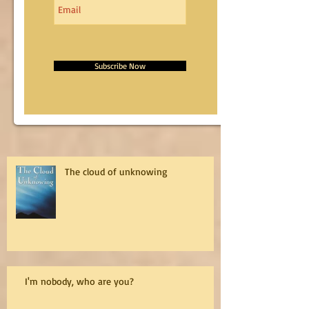
Subscribe Now
The cloud of unknowing
I'm nobody, who are you?