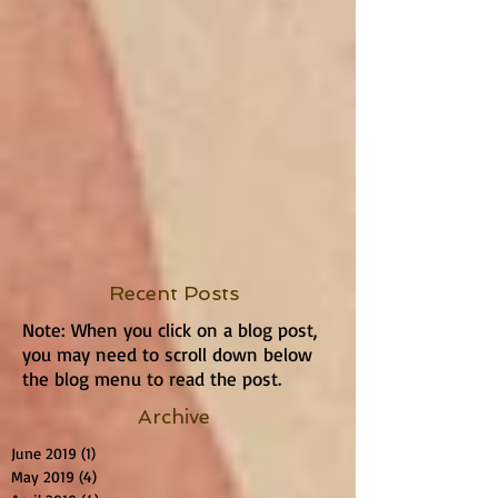
Recent Posts
Note: When you click on a blog post,
you may need to scroll down below
the blog menu to read the post.
Archive
June 2019
(1)
1 post
May 2019
(4)
4 posts