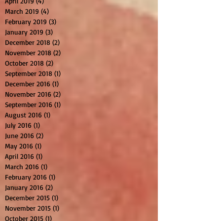
April 2019
(4)
4 posts
March 2019
(4)
4 posts
February 2019
(3)
3 posts
January 2019
(3)
3 posts
December 2018
(2)
2 posts
November 2018
(2)
2 posts
October 2018
(2)
2 posts
September 2018
(1)
1 post
December 2016
(1)
1 post
November 2016
(2)
2 posts
September 2016
(1)
1 post
August 2016
(1)
1 post
July 2016
(1)
1 post
June 2016
(2)
2 posts
May 2016
(1)
1 post
April 2016
(1)
1 post
March 2016
(1)
1 post
February 2016
(1)
1 post
January 2016
(2)
2 posts
December 2015
(1)
1 post
November 2015
(1)
1 post
October 2015
(1)
1 post