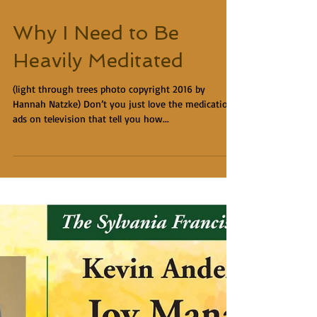
Why I Need to Be
Heavily Meditated
(light through trees photo copyright 2016 by
Hannah Natzke) Don’t you just love the medication
ads on television that tell you how...