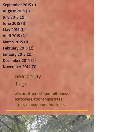
September 2015
(1)
1 post
August 2015
(1)
1 post
July 2015
(2)
2 posts
June 2015
(1)
1 post
May 2015
(1)
1 post
April 2015
(2)
2 posts
March 2015
(1)
1 post
February 2015
(2)
2 posts
January 2015
(2)
2 posts
December 2014
(2)
2 posts
November 2014
(3)
3 posts
Search By
Tags
election
friendship
mindfulness
purpose
relationships
stress
stress management
wellness