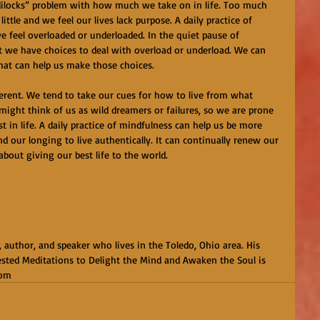
dilocks” problem with how much we take on in life. Too much 
ittle and we feel our lives lack purpose. A daily practice of 
 feel overloaded or underloaded. In the quiet pause of 
t we have choices to deal with overload or underload. We can 
hat can help us make those choices.
ferent. We tend to take our cues for how to live from what 
might think of us as wild dreamers or failures, so we are prone 
 in life. A daily practice of mindfulness can help us be more 
 our longing to live authentically. It can continually renew our 
 about giving our best life to the world.
, author, and speaker who lives in the Toledo, Ohio area. His 
sted Meditations to Delight the Mind and Awaken the Soul is 
com