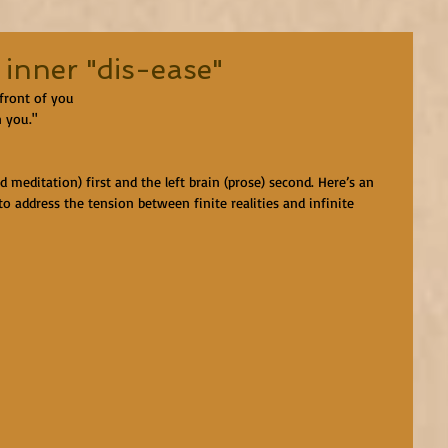
 inner "dis-ease"
 front of you
n you."
ed meditation) first and the left brain (prose) second. Here’s an 
 address the tension between finite realities and infinite 