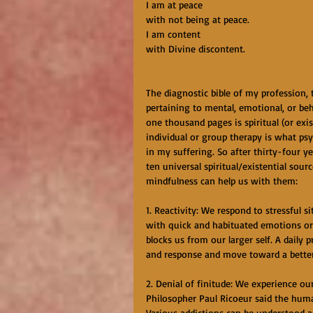
I am at peace
with not being at peace.
I am content
with Divine discontent.
The diagnostic bible of my profession,
pertaining to mental, emotional, or beh
one thousand pages is spiritual (or exi
individual or group therapy is what ps
in my suffering. So after thirty-four yea
ten universal spiritual/existential sour
mindfulness can help us with them:
1. Reactivity: We respond to stressful 
with quick and habituated emotions or 
blocks us from our larger self. A daily
and response and move toward a better
2. Denial of finitude: We experience our 
Philosopher Paul Ricoeur said the huma
Various addictions can be understood as