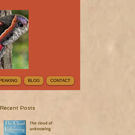
PEAKING
BLOG
CONTACT
Recent Posts
The cloud of
unknowing