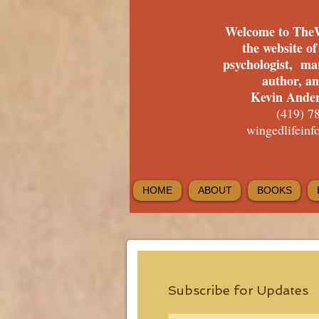
Welcome to The
the website o
psychologist, ma
author, a
Kevin Ander
(419) 7
wingedlifein
HOME
ABOUT
BOOKS
Subscribe for Updates