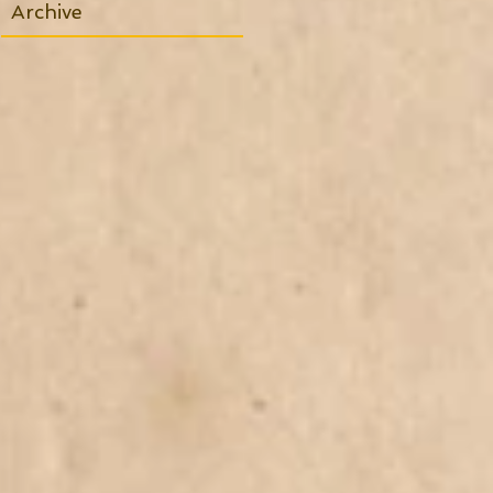
Archive