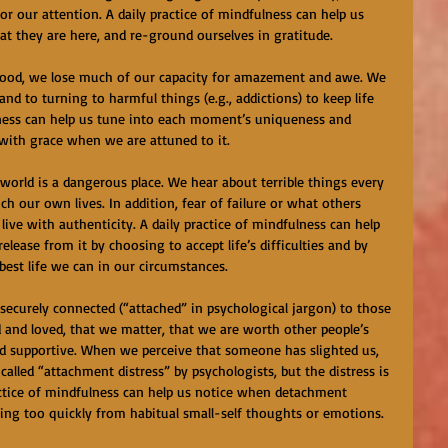
r our attention. A daily practice of mindfulness can help us 
hat they are here, and re-ground ourselves in gratitude.
dhood, we lose much of our capacity for amazement and awe. We 
nd to turning to harmful things (e.g., addictions) to keep life 
ulness can help us tune into each moment’s uniqueness and 
 with grace when we are attuned to it.
 world is a dangerous place. We hear about terrible things every 
ch our own lives. In addition, fear of failure or what others 
live with authenticity. A daily practice of mindfulness can help 
elease from it by choosing to accept life’s difficulties and by 
best life we can in our circumstances.
securely connected (“attached” in psychological jargon) to those 
and loved, that we matter, that we are worth other people’s 
and supportive. When we perceive that someone has slighted us, 
called “attachment distress” by psychologists, but the distress is 
actice of mindfulness can help us notice when detachment 
ting too quickly from habitual small-self thoughts or emotions.