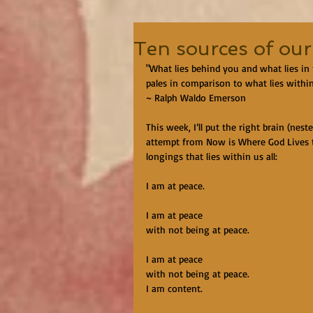
Ten sources of our
"What lies behind you and what lies in
pales in comparison to what lies withi
~ Ralph Waldo Emerson
This week, I’ll put the right brain (nest
attempt from Now is Where God Lives to
longings that lies within us all:
I am at peace.
I am at peace
with not being at peace.
I am at peace
with not being at peace.
I am content.