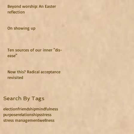
Beyond worship: An Easter
reflection
On showing up
Ten sources of our inner "dis-
ease"
Now this? Radical acceptance
revisited
Search By Tags
election
friendship
mindfulness
purpose
relationships
stress
stress management
wellness