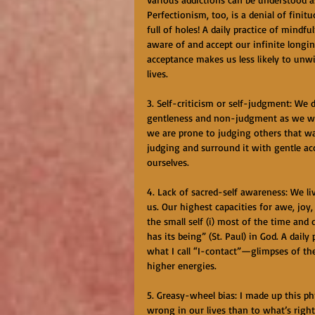
Perfectionism, too, is a denial of fini
full of holes! A daily practice of mindf
aware of and accept our infinite longin
acceptance makes us less likely to unwi
lives.
3. Self-criticism or self-judgment: We
gentleness and non-judgment as we wou
we are prone to judging others that way
judging and surround it with gentle a
ourselves.
4. Lack of sacred-self awareness: We live
us. Our highest capacities for awe, jo
the small self (i) most of the time and
has its being” (St. Paul) in God. A daily
what I call “I-contact”—glimpses of the
higher energies.
5. Greasy-wheel bias: I made up this p
wrong in our lives than to what’s righ