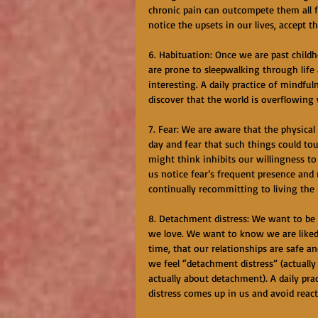
chronic pain can outcompete them all fo
notice the upsets in our lives, accept t
6. Habituation: Once we are past chil
are prone to sleepwalking through life a
interesting. A daily practice of mindf
discover that the world is overflowing
7. Fear: We are aware that the physical
day and fear that such things could tou
might think inhibits our willingness to 
us notice fear’s frequent presence and r
continually recommitting to living the 
8. Detachment distress: We want to be 
we love. We want to know we are liked 
time, that our relationships are safe 
we feel “detachment distress” (actually 
actually about detachment). A daily pr
distress comes up in us and avoid reac