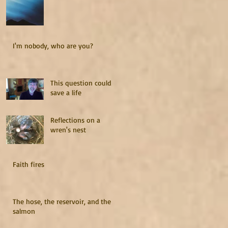
I'm nobody, who are you?
This question could
save a life
Reflections on a
wren's nest
Faith fires
The hose, the reservoir, and the
salmon