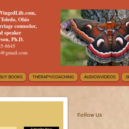
WingedLife.com,
f Toledo, Ohio
rriage counselor,
nd speaker
son, Ph.D.
85-8645
fo@gmail.com
BUY BOOKS
THERAPY/COACHING
AUDIOS/VIDEOS
S
Follow Us
Subscribe Now