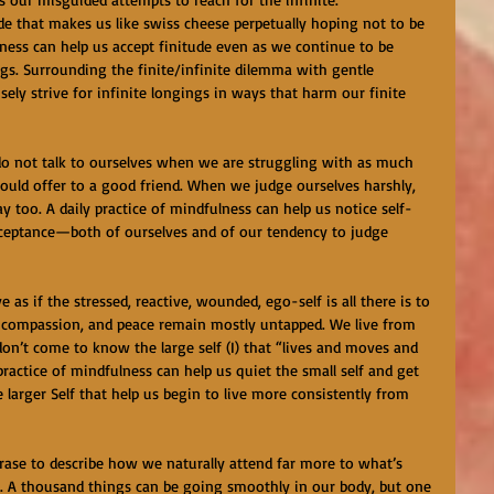
tude that makes us like swiss cheese perpetually hoping not to be 
ulness can help us accept finitude even as we continue to be 
gs. Surrounding the finite/infinite dilemma with gentle 
sely strive for infinite longings in ways that harm our finite 
 do not talk to ourselves when we are struggling with as much 
ld offer to a good friend. When we judge ourselves harshly, 
 too. A daily practice of mindfulness can help us notice self-
cceptance—both of ourselves and of our tendency to judge 
 as if the stressed, reactive, wounded, ego-self is all there is to 
y, compassion, and peace remain mostly untapped. We live from 
 don’t come to know the large self (I) that “lives and moves and 
 practice of mindfulness can help us quiet the small self and get 
 larger Self that help us begin to live more consistently from 
hrase to describe how we naturally attend far more to what’s 
t. A thousand things can be going smoothly in our body, but one 