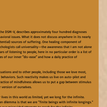
 the DSM-V, describes approximately four hundred diagnoses 
avioral issues. What it does not discuss anywhere in its nearly 
stential) sources of suffering. One healing component of 
ychologists call universality—the awareness that I am not alone 
rs of listening to people, here in no particular order is a list of 
ces of our inner "dis-ease" and how a daily practice of 
situations and to other people, including those we love most, 
behaviors. Such reactivity makes us live on auto-pilot and 
 practice of mindfulness allows us to put a gap between stimulus 
 version of ourselves.
lives in this world as limited, yet we long for the infinite. 
n dilemma is that we are “finite beings with infinite longings.” 
 our misguided attempts to reach for the infinite. 