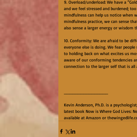
9. Overload/underload: We have a “Gol
and we feel stressed and burdened; too l
mindfulness can help us notice when we
mindfulness practice, we can sense tha
also sense a larger energy or wisdom t
10. Conformity: We are afraid to be dif
everyone else is doing. We fear people 
to holding back on what excites us most
aware of our conforming tendencies and
connection to the larger self that is all
________________
Kevin Anderson, Ph.D. is a psychologist
latest book Now is Where God Lives: Ne
available at Amazon or thewingedlife.