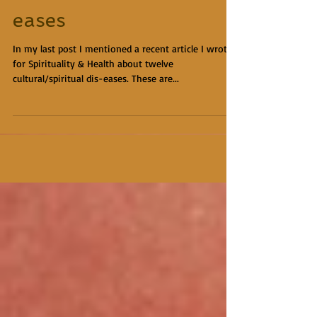
eases
In my last post I mentioned a recent article I wrote
for Spirituality & Health about twelve
cultural/spiritual dis-eases. These are...