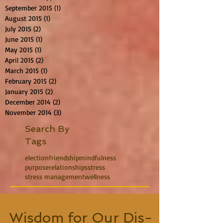
September 2015
(1)
1 post
August 2015
(1)
1 post
July 2015
(2)
2 posts
June 2015
(1)
1 post
May 2015
(1)
1 post
April 2015
(2)
2 posts
March 2015
(1)
1 post
February 2015
(2)
2 posts
January 2015
(2)
2 posts
December 2014
(2)
2 posts
November 2014
(3)
3 posts
Search By
Tags
election
friendship
mindfulness
purpose
relationships
stress
stress management
wellness
Wisdom for Our Dis-