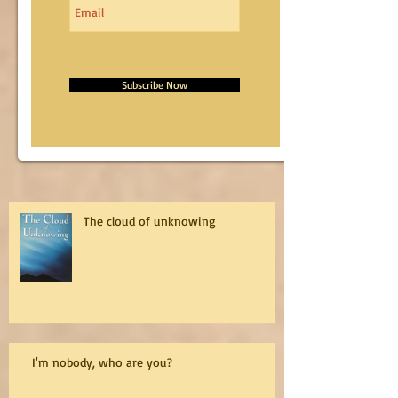
Subscribe Now
The cloud of unknowing
I'm nobody, who are you?