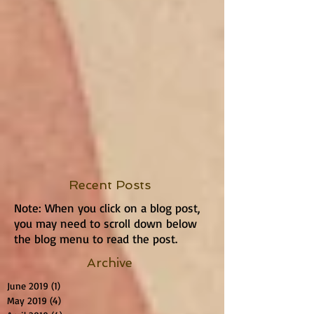
Recent Posts
Note: When you click on a blog post,
you may need to scroll down below
the blog menu to read the post.
Archive
June 2019
(1)
1 post
May 2019
(4)
4 posts