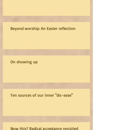
Beyond worship: An Easter reflection
On showing up
Ten sources of our inner "dis-ease"
Now this? Radical acceptance revisited