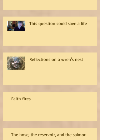
This question could save a life
Reflections on a wren's nest
Faith fires
The hose, the reservoir, and the salmon