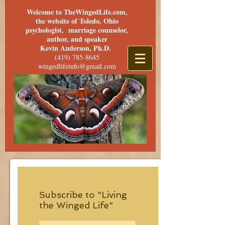
Welcome to TheWingedLife.com,
the website of Toledo, Ohio
psychologist, marriage counselor,
author, and speaker
Kevin Anderson, Ph.D.
(419) 785-8645
wingedlifeinfo@gmail.com
Subscribe to "Living
the Winged Life"