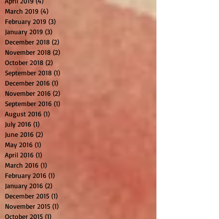
April 2019
(4)
4 posts
March 2019
(4)
4 posts
February 2019
(3)
3 posts
January 2019
(3)
3 posts
December 2018
(2)
2 posts
November 2018
(2)
2 posts
October 2018
(2)
2 posts
September 2018
(1)
1 post
December 2016
(1)
1 post
November 2016
(2)
2 posts
September 2016
(1)
1 post
August 2016
(1)
1 post
July 2016
(1)
1 post
June 2016
(2)
2 posts
May 2016
(1)
1 post
April 2016
(1)
1 post
March 2016
(1)
1 post
February 2016
(1)
1 post
January 2016
(2)
2 posts
December 2015
(1)
1 post
November 2015
(1)
1 post
October 2015
(1)
1 post