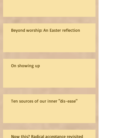
Beyond worship: An Easter reflection
On showing up
Ten sources of our inner "dis-ease"
Now this? Radical acceptance revisited