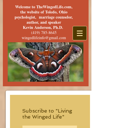
Welcome to TheWingedLife.com,
the website of Toledo, Ohio
psychologist, marriage counselor,
author, and speaker
Kevin Anderson, Ph.D.
(419) 785-8645
wingedlifeinfo@gmail.com
Subscribe to "Living
the Winged Life"