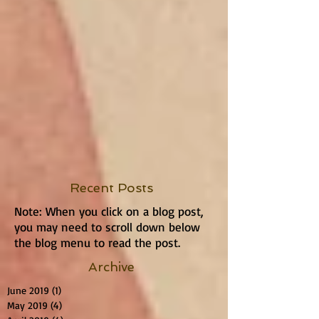
Recent Posts
Note: When you click on a blog post,
you may need to scroll down below
the blog menu to read the post.
Archive
June 2019
(1)
1 post
May 2019
(4)
4 posts