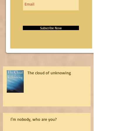
Subscribe Now
The cloud of unknowing
I'm nobody, who are you?