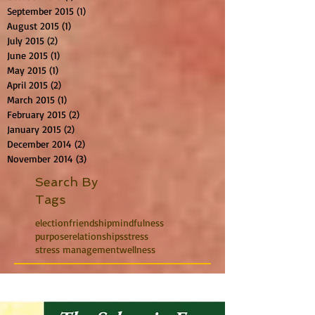
September 2015
(1)
1 post
August 2015
(1)
1 post
July 2015
(2)
2 posts
June 2015
(1)
1 post
May 2015
(1)
1 post
April 2015
(2)
2 posts
March 2015
(1)
1 post
February 2015
(2)
2 posts
January 2015
(2)
2 posts
December 2014
(2)
2 posts
November 2014
(3)
3 posts
Search By
Tags
election
friendship
mindfulness
purpose
relationships
stress
stress management
wellness