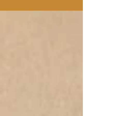
going over the many stresses of life,...