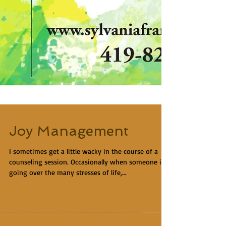
Joy Management
I sometimes get a little wacky in the course of a
counseling session. Occasionally when someone is