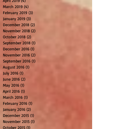
April 2019
(4)
4 posts
March 2019
(4)
4 posts
February 2019
(3)
3 posts
January 2019
(3)
3 posts
December 2018
(2)
2 posts
November 2018
(2)
2 posts
October 2018
(2)
2 posts
September 2018
(1)
1 post
December 2016
(1)
1 post
November 2016
(2)
2 posts
September 2016
(1)
1 post
August 2016
(1)
1 post
July 2016
(1)
1 post
June 2016
(2)
2 posts
May 2016
(1)
1 post
April 2016
(1)
1 post
March 2016
(1)
1 post
February 2016
(1)
1 post
January 2016
(2)
2 posts
December 2015
(1)
1 post
November 2015
(1)
1 post
October 2015
(1)
1 post