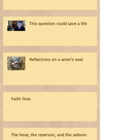
This question could save a life
Reflections on a wren's nest
Faith fires
The hose, the reservoir, and the salmon