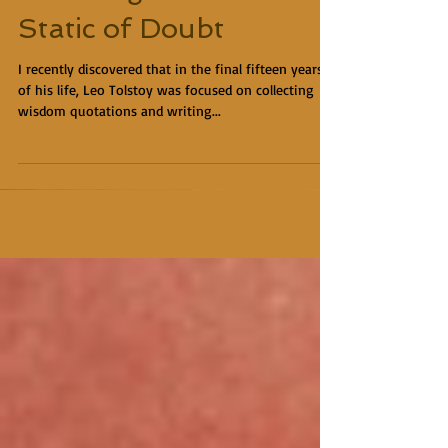
Static of Doubt
I recently discovered that in the final fifteen years
of his life, Leo Tolstoy was focused on collecting
wisdom quotations and writing...