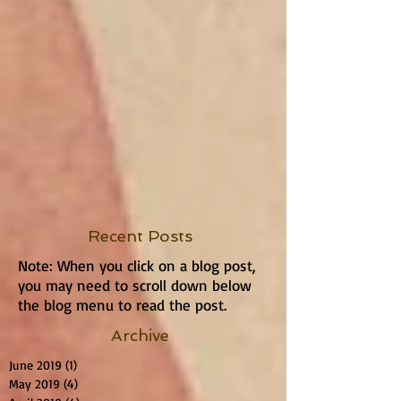
Recent Posts
Note: When you click on a blog post,
you may need to scroll down below
the blog menu to read the post.
Archive
June 2019
(1)
1 post
May 2019
(4)
4 posts