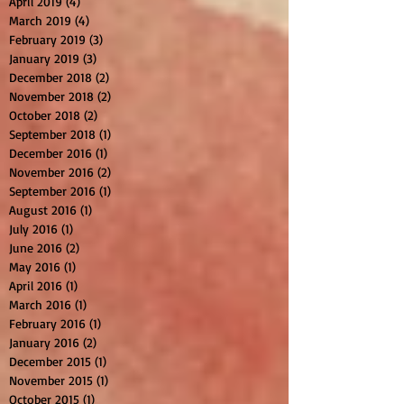
April 2019
(4)
4 posts
March 2019
(4)
4 posts
February 2019
(3)
3 posts
January 2019
(3)
3 posts
December 2018
(2)
2 posts
November 2018
(2)
2 posts
October 2018
(2)
2 posts
September 2018
(1)
1 post
December 2016
(1)
1 post
November 2016
(2)
2 posts
September 2016
(1)
1 post
August 2016
(1)
1 post
July 2016
(1)
1 post
June 2016
(2)
2 posts
May 2016
(1)
1 post
April 2016
(1)
1 post
March 2016
(1)
1 post
February 2016
(1)
1 post
January 2016
(2)
2 posts
December 2015
(1)
1 post
November 2015
(1)
1 post
October 2015
(1)
1 post