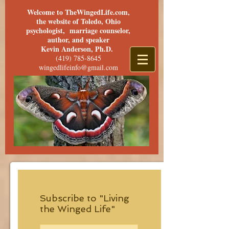
Welcome to TheWingedLife.com,
the website of Toledo, Ohio
psychologist, marriage counselor,
author, and speaker
Kevin Anderson, Ph.D.
(419) 785-8645
wingedlifeinfo@gmail.com
Subscribe to "Living
the Winged Life"