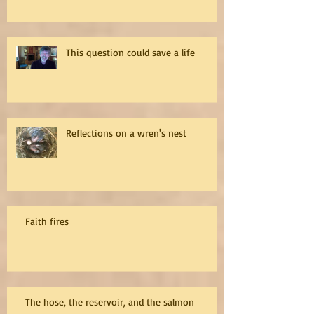
This question could save a life
Reflections on a wren's nest
Faith fires
The hose, the reservoir, and the salmon