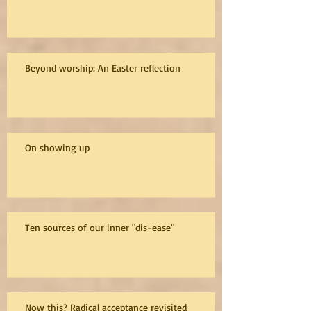
Beyond worship: An Easter reflection
On showing up
Ten sources of our inner "dis-ease"
Now this? Radical acceptance revisited