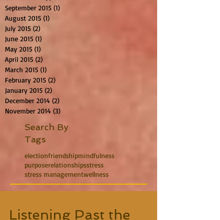
September 2015
(1)
1 post
August 2015
(1)
1 post
July 2015
(2)
2 posts
June 2015
(1)
1 post
May 2015
(1)
1 post
April 2015
(2)
2 posts
March 2015
(1)
1 post
February 2015
(2)
2 posts
January 2015
(2)
2 posts
December 2014
(2)
2 posts
November 2014
(3)
3 posts
Search By
Tags
election
friendship
mindfulness
purpose
relationships
stress
stress management
wellness
Listening Past the