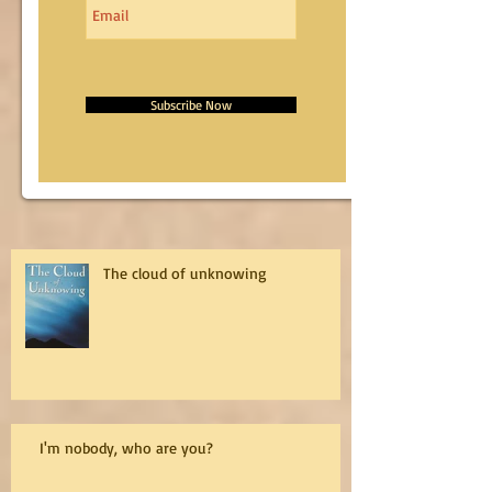
Subscribe Now
The cloud of unknowing
I'm nobody, who are you?