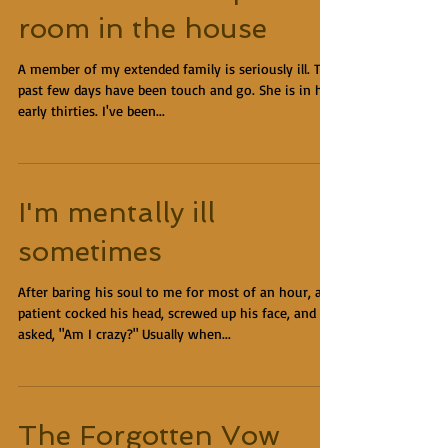
room in the house
A member of my extended family is seriously ill. The
past few days have been touch and go. She is in her
early thirties. I've been...
I'm mentally ill
sometimes
After baring his soul to me for most of an hour, a
patient cocked his head, screwed up his face, and
asked, "Am I crazy?" Usually when...
The Forgotten Vow