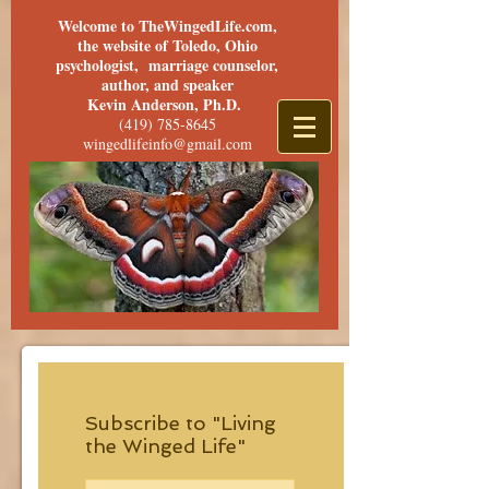
Welcome to TheWingedLife.com,
the website of Toledo, Ohio
psychologist, marriage counselor,
author, and speaker
Kevin Anderson, Ph.D.
(419) 785-8645
wingedlifeinfo@gmail.com
Subscribe to "Living
the Winged Life"