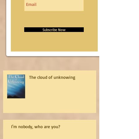
Subscribe Now
The cloud of unknowing
I'm nobody, who are you?