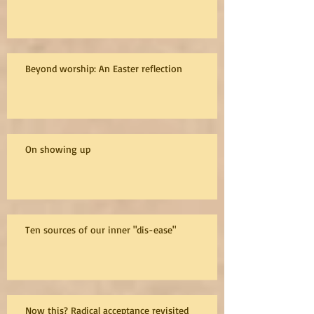
Beyond worship: An Easter reflection
On showing up
Ten sources of our inner "dis-ease"
Now this? Radical acceptance revisited