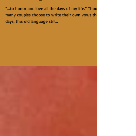
“...to honor and love all the days of my life.” Though
many couples choose to write their own vows these
days, this old language still...