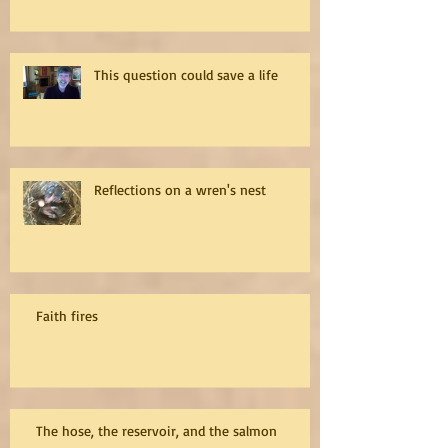
This question could save a life
Reflections on a wren's nest
Faith fires
The hose, the reservoir, and the salmon