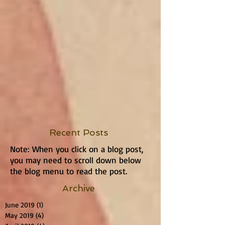
Recent Posts
Note: When you click on a blog post,
you may need to scroll down below
the blog menu to read the post.
Archive
June 2019
(1)
1 post
May 2019
(4)
4 posts