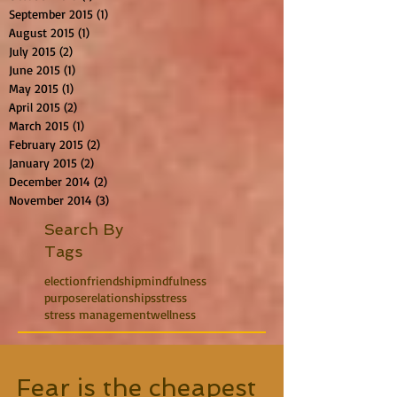
September 2015
(1)
1 post
August 2015
(1)
1 post
July 2015
(2)
2 posts
June 2015
(1)
1 post
May 2015
(1)
1 post
April 2015
(2)
2 posts
March 2015
(1)
1 post
February 2015
(2)
2 posts
January 2015
(2)
2 posts
December 2014
(2)
2 posts
November 2014
(3)
3 posts
Search By
Tags
election
friendship
mindfulness
purpose
relationships
stress
stress management
wellness
Fear is the cheapest