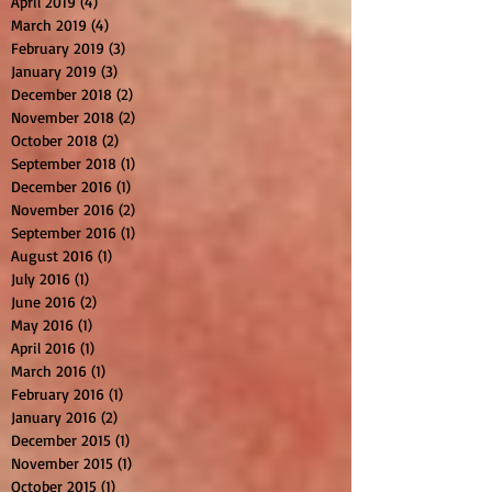
April 2019
(4)
4 posts
March 2019
(4)
4 posts
February 2019
(3)
3 posts
January 2019
(3)
3 posts
December 2018
(2)
2 posts
November 2018
(2)
2 posts
October 2018
(2)
2 posts
September 2018
(1)
1 post
December 2016
(1)
1 post
November 2016
(2)
2 posts
September 2016
(1)
1 post
August 2016
(1)
1 post
July 2016
(1)
1 post
June 2016
(2)
2 posts
May 2016
(1)
1 post
April 2016
(1)
1 post
March 2016
(1)
1 post
February 2016
(1)
1 post
January 2016
(2)
2 posts
December 2015
(1)
1 post
November 2015
(1)
1 post
October 2015
(1)
1 post