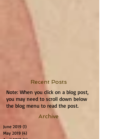
Recent Posts
Note: When you click on a blog post,
you may need to scroll down below
the blog menu to read the post.
Archive
June 2019
(1)
1 post
May 2019
(4)
4 posts