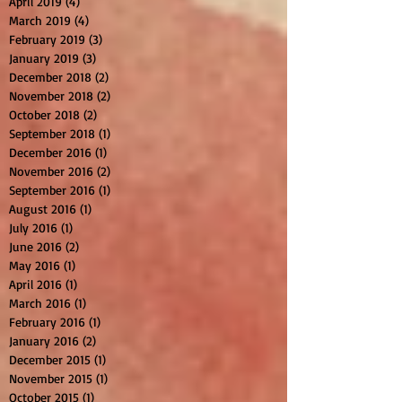
April 2019
(4)
4 posts
March 2019
(4)
4 posts
February 2019
(3)
3 posts
January 2019
(3)
3 posts
December 2018
(2)
2 posts
November 2018
(2)
2 posts
October 2018
(2)
2 posts
September 2018
(1)
1 post
December 2016
(1)
1 post
November 2016
(2)
2 posts
September 2016
(1)
1 post
August 2016
(1)
1 post
July 2016
(1)
1 post
June 2016
(2)
2 posts
May 2016
(1)
1 post
April 2016
(1)
1 post
March 2016
(1)
1 post
February 2016
(1)
1 post
January 2016
(2)
2 posts
December 2015
(1)
1 post
November 2015
(1)
1 post
October 2015
(1)
1 post