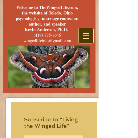
Welcome to TheWingedLife.com,
the website of Toledo, Ohio
psychologist, marriage counselor,
author, and speaker
Kevin Anderson, Ph.D.
(419) 785-8645
wingedlifeinfo@gmail.com
Subscribe to "Living
the Winged Life"