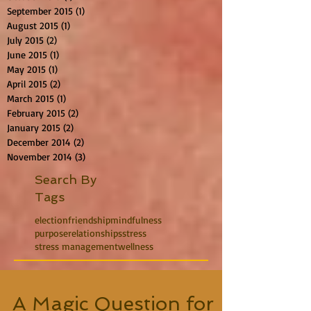
September 2015
(1)
1 post
August 2015
(1)
1 post
July 2015
(2)
2 posts
June 2015
(1)
1 post
May 2015
(1)
1 post
April 2015
(2)
2 posts
March 2015
(1)
1 post
February 2015
(2)
2 posts
January 2015
(2)
2 posts
December 2014
(2)
2 posts
November 2014
(3)
3 posts
Search By
Tags
election
friendship
mindfulness
purpose
relationships
stress
stress management
wellness
A Magic Question for