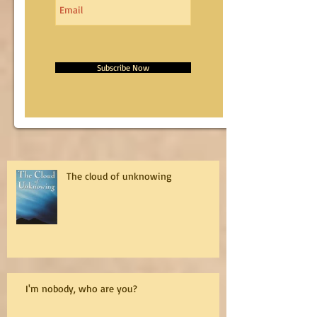
Subscribe Now
The cloud of unknowing
I'm nobody, who are you?