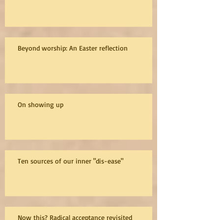
Beyond worship: An Easter reflection
On showing up
Ten sources of our inner "dis-ease"
Now this? Radical acceptance revisited