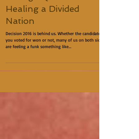
Healing a Divided
Nation
Decision 2016 is behind us. Whether the candidate
you voted for won or not, many of us on both sides
are feeling a funk something like...