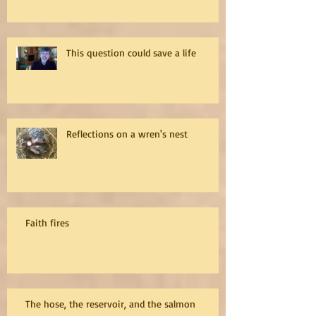
This question could save a life
Reflections on a wren's nest
Faith fires
The hose, the reservoir, and the salmon