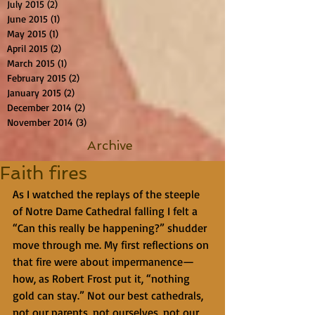
July 2015
(2)
2 posts
June 2015
(1)
1 post
May 2015
(1)
1 post
April 2015
(2)
2 posts
March 2015
(1)
1 post
February 2015
(2)
2 posts
January 2015
(2)
2 posts
December 2014
(2)
2 posts
November 2014
(3)
3 posts
Archive
Faith fires
As I watched the replays of the steeple 
of Notre Dame Cathedral falling I felt a 
“Can this really be happening?” shudder 
move through me. My first reflections on 
that fire were about impermanence—
how, as Robert Frost put it, “nothing 
gold can stay.” Not our best cathedrals, 
not our parents, not ourselves, not our 