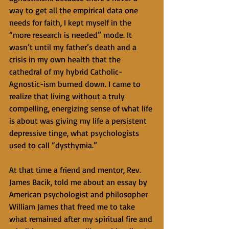
way to get all the empirical data one 
needs for faith, I kept myself in the 
“more research is needed” mode. It 
wasn’t until my father’s death and a 
crisis in my own health that the 
cathedral of my hybrid Catholic-
Agnostic-ism burned down. I came to 
realize that living without a truly 
compelling, energizing sense of what life 
is about was giving my life a persistent 
depressive tinge, what psychologists 
used to call “dysthymia.”
At that time a friend and mentor, Rev. 
James Bacik, told me about an essay by 
American psychologist and philosopher 
William James that freed me to take 
what remained after my spiritual fire and 