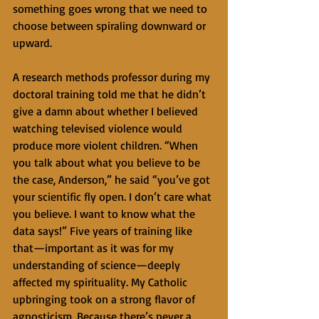
something goes wrong that we need to 
choose between spiraling downward or 
upward.
A research methods professor during my 
doctoral training told me that he didn’t 
give a damn about whether I believed 
watching televised violence would 
produce more violent children. “When 
you talk about what you believe to be 
the case, Anderson,” he said “you’ve got 
your scientific fly open. I don’t care what 
you believe. I want to know what the 
data says!” Five years of training like 
that—important as it was for my 
understanding of science—deeply 
affected my spirituality. My Catholic 
upbringing took on a strong flavor of 
agnosticism. Because there’s never a 