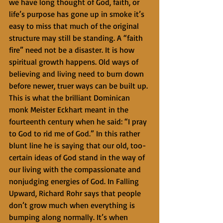
we have long thought of God, faith, or 
life’s purpose has gone up in smoke it’s 
easy to miss that much of the original 
structure may still be standing. A “faith 
fire” need not be a disaster. It is how 
spiritual growth happens. Old ways of 
believing and living need to burn down 
before newer, truer ways can be built up. 
This is what the brilliant Dominican 
monk Meister Eckhart meant in the 
fourteenth century when he said: “I pray 
to God to rid me of God.” In this rather 
blunt line he is saying that our old, too-
certain ideas of God stand in the way of 
our living with the compassionate and 
nonjudging energies of God. In Falling 
Upward, Richard Rohr says that people 
don’t grow much when everything is 
bumping along normally. It’s when 