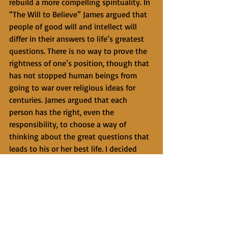
rebuild a more compelling spirituality. In 
“The Will to Believe” James argued that 
people of good will and intellect will 
differ in their answers to life’s greatest 
questions. There is no way to prove the 
rightness of one’s position, though that 
has not stopped human beings from 
going to war over religious ideas for 
centuries. James argued that each 
person has the right, even the 
responsibility, to choose a way of 
thinking about the great questions that 
leads to his or her best life. I decided 
that living as if God is saturated through 
the universe and is present in me and all 
life would be a more invigorating and 
compelling way to live than 
agnosticism. I can’t prove that God 
exists or pervades everything, but this 