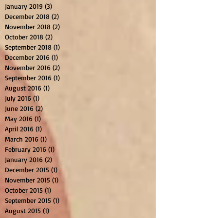
January 2019
(3)
3 posts
December 2018
(2)
2 posts
November 2018
(2)
2 posts
October 2018
(2)
2 posts
September 2018
(1)
1 post
December 2016
(1)
1 post
November 2016
(2)
2 posts
September 2016
(1)
1 post
August 2016
(1)
1 post
July 2016
(1)
1 post
June 2016
(2)
2 posts
May 2016
(1)
1 post
April 2016
(1)
1 post
March 2016
(1)
1 post
February 2016
(1)
1 post
January 2016
(2)
2 posts
December 2015
(1)
1 post
November 2015
(1)
1 post
October 2015
(1)
1 post
September 2015
(1)
1 post
August 2015
(1)
1 post