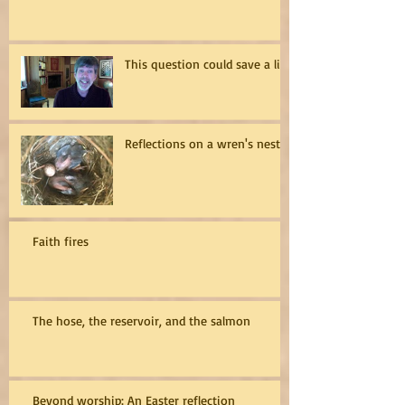
This question could save a life
Reflections on a wren's nest
Faith fires
The hose, the reservoir, and the salmon
Beyond worship: An Easter reflection