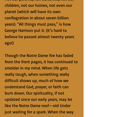
children, not our homes, not even our 
planet (which will have its own 
conflagration in about seven billion 
years). “All things must pass,” is how 
George Harrison put it. (It’s hard to 
believe he passed almost twenty years 
ago!)
Though the Notre Dame fire has faded 
from the front pages, it has continued to 
smolder in my mind. When life gets 
really tough, when something really 
difficult shows up, much of how we 
understand God, prayer, or faith can 
burn down. Our spirituality, if not 
updated since our early years, may be 
like the Notre Dame roof—old tinder 
just waiting for a spark. When the way 