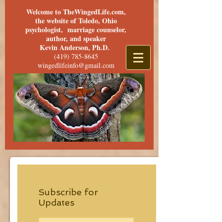
Welcome to TheWingedLife.com,
the website of Toledo, Ohio
psychologist, marriage counselor,
author, and speaker
Kevin Anderson, Ph.D.
(419) 785-8645
wingedlifeinfo@gmail.com
Subscribe for
Updates