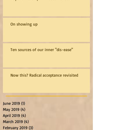
On showing up
Ten sources of our inner "dis-ease"
Now this? Radical acceptance revisited
June 2019
(1)
1 post
May 2019
(4)
4 posts
April 2019
(4)
4 posts
March 2019
(4)
4 posts
February 2019
(3)
3 posts