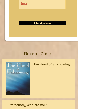
Subscribe Now
Recent Posts
The cloud of unknowing
I'm nobody, who are you?