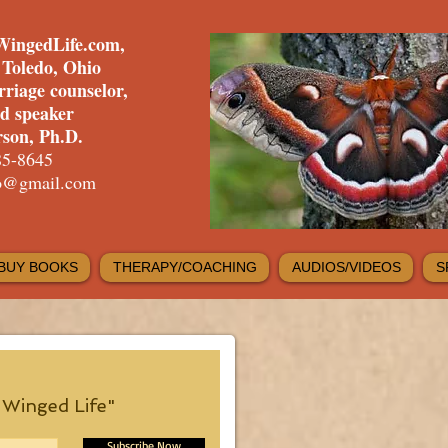
WingedLife.com,
f Toledo, Ohio
rriage counselor,
nd speaker
son, Ph.D.
85-8645
fo@gmail.com
BUY BOOKS
THERAPY/COACHING
AUDIOS/VIDEOS
S
e Winged Life"
Subscribe Now