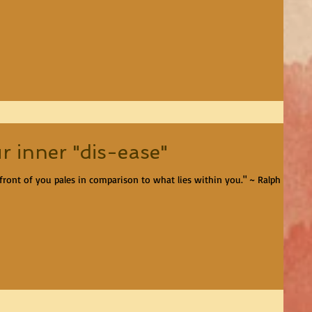
r inner "dis-ease"
front of you pales in comparison to what lies within you." ~ Ralph