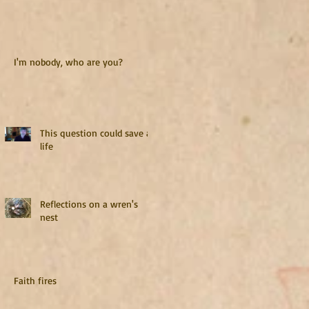
I'm nobody, who are you?
This question could save a
life
Reflections on a wren's
nest
Faith fires