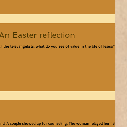
n Easter reflection
 the televangelists, what do you see of value in the life of Jesus?” I
end: A couple showed up for counseling. The woman relayed her list of