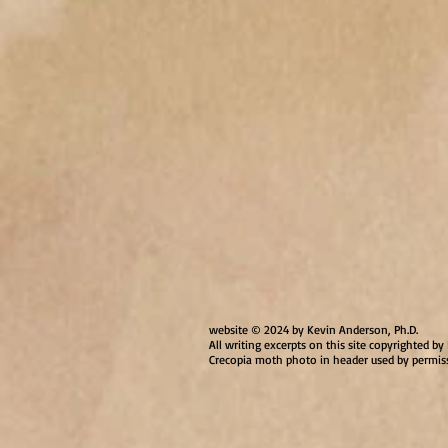
website © 2024 by Kevin Anderson, Ph.D.
All writing excerpts on this site copyrighted 
Crecopia moth photo in header used by permis