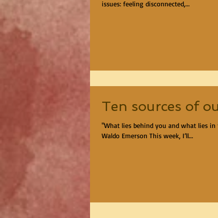
issues: feeling disconnected,...
Ten sources of ou
"What lies behind you and what lies in 
Waldo Emerson This week, I’ll...