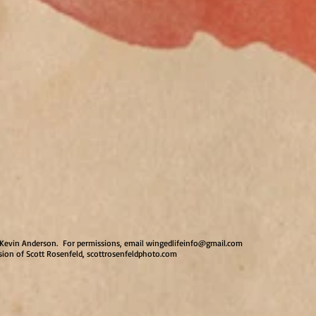
by Kevin Anderson. For permissions, email
wingedlifeinfo@gmail.com
sion of Scott Rosenfeld, scottrosenfeldphoto.com