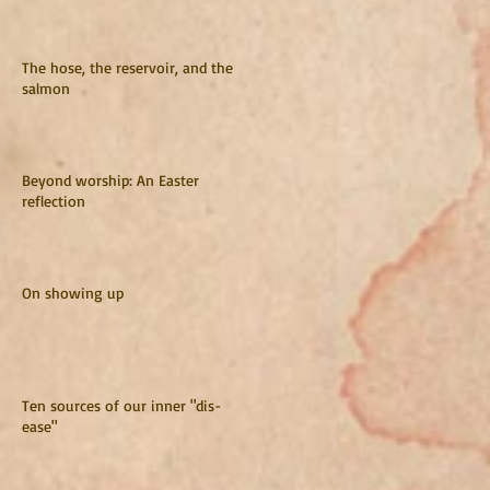
The hose, the reservoir, and the
salmon
Beyond worship: An Easter
reflection
On showing up
Ten sources of our inner "dis-
ease"