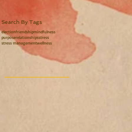
Search By Tags
election
friendship
mindfulness
purpose
relationships
stress
stress management
wellness