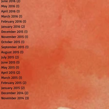
June 2016
(2)
2 posts
May 2016
(1)
1 post
April 2016
(1)
1 post
March 2016
(1)
1 post
February 2016
(1)
1 post
January 2016
(2)
2 posts
December 2015
(1)
1 post
November 2015
(1)
1 post
October 2015
(1)
1 post
September 2015
(1)
1 post
August 2015
(1)
1 post
July 2015
(2)
2 posts
June 2015
(1)
1 post
May 2015
(1)
1 post
April 2015
(2)
2 posts
March 2015
(1)
1 post
February 2015
(2)
2 posts
January 2015
(2)
2 posts
December 2014
(2)
2 posts
November 2014
(3)
3 posts