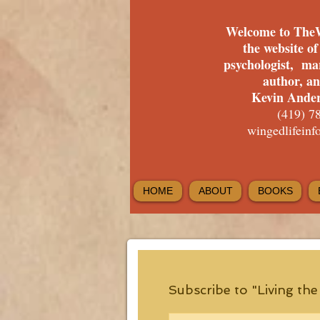
Welcome to The
the website o
psychologist, ma
author, a
Kevin Ander
(419) 7
wingedlifein
HOME
ABOUT
BOOKS
Subscribe to "Living th