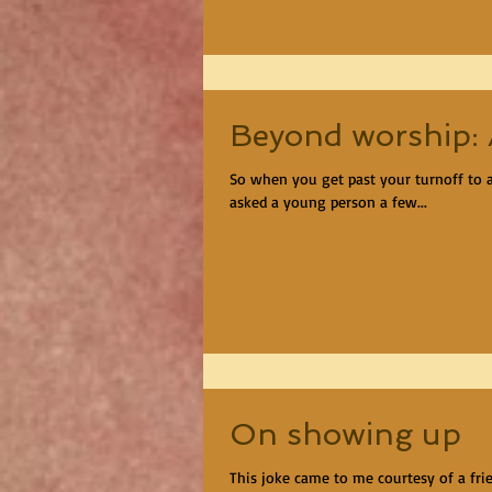
Beyond worship: A
So when you get past your turnoff to all
asked a young person a few...
On showing up
This joke came to me courtesy of a fri