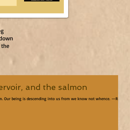
og
 down
 the
ervoir, and the salmon
en. Our being is descending into us from we know not whence. —Ralph