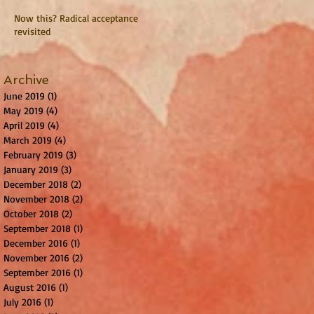
Now this? Radical acceptance
revisited
Archive
June 2019
(1)
1 post
May 2019
(4)
4 posts
April 2019
(4)
4 posts
March 2019
(4)
4 posts
February 2019
(3)
3 posts
January 2019
(3)
3 posts
December 2018
(2)
2 posts
November 2018
(2)
2 posts
October 2018
(2)
2 posts
September 2018
(1)
1 post
December 2016
(1)
1 post
November 2016
(2)
2 posts
September 2016
(1)
1 post
August 2016
(1)
1 post
July 2016
(1)
1 post