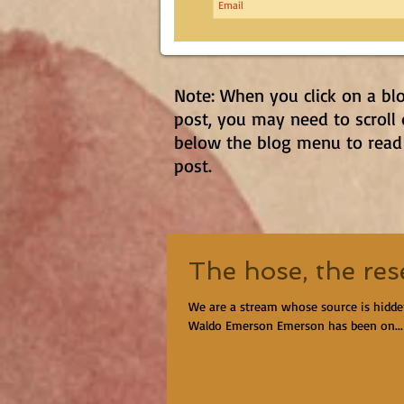
Note: When you click on a bl
post, you may need to scroll
below the blog menu to read
post.
The hose, the res
We are a stream whose source is hidd
Waldo Emerson Emerson has been on...