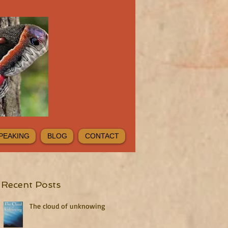
PEAKING
BLOG
CONTACT
Recent Posts
The cloud of unknowing