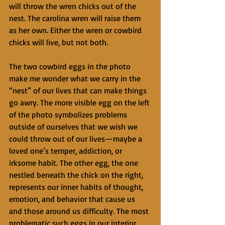
will throw the wren chicks out of the 
nest. The carolina wren will raise them 
as her own. Either the wren or cowbird 
chicks will live, but not both.
The two cowbird eggs in the photo 
make me wonder what we carry in the 
“nest” of our lives that can make things 
go awry. The more visible egg on the left 
of the photo symbolizes problems 
outside of ourselves that we wish we 
could throw out of our lives—maybe a 
loved one’s temper, addiction, or 
irksome habit. The other egg, the one 
nestled beneath the chick on the right, 
represents our inner habits of thought, 
emotion, and behavior that cause us 
and those around us difficulty. The most 
problematic such eggs in our interior 