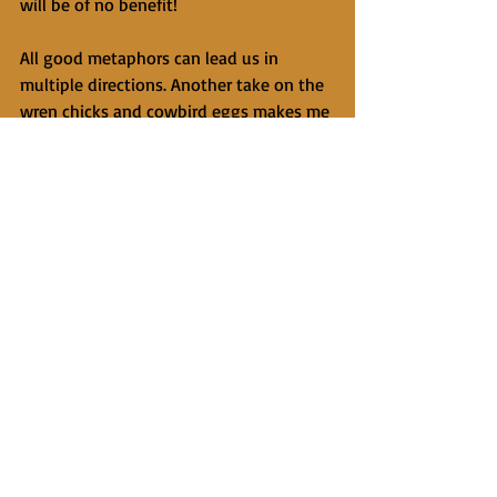
will be of no benefit!
All good metaphors can lead us in 
multiple directions. Another take on the 
wren chicks and cowbird eggs makes me 
think of Kahlil Gibran's famous lines: 
"Your children are not your children. 
They are sons and daughters of life's 
longing for itself." I was fifteen years 
into being father to our son when I 
began to see and accept that he is as 
different from me as a cowbird from a 
wren. Sharing genetic coding, gender, 
and the same last name with him does 
not mean I know exactly what kind of 
rare bird he is. Like the wren, when it 
comes to offspring, we tend to whatever 
eggs we find in our nest, no matter how 
different they seem from us!