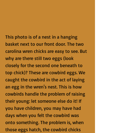
This photo is of a nest in a hanging 
basket next to our front door. The two 
carolina wren chicks are easy to see. But 
why are there still two eggs (look 
closely for the second one beneath to 
top chick)? These are cowbird eggs. We 
caught the cowbird in the act of laying 
an egg in the wren's nest. This is how 
cowbirds handle the problem of raising 
their young: let someone else do it! If 
you have children, you may have had 
days when you felt the cowbird was 
onto something. The problem is, when 
those eggs hatch, the cowbird chicks 