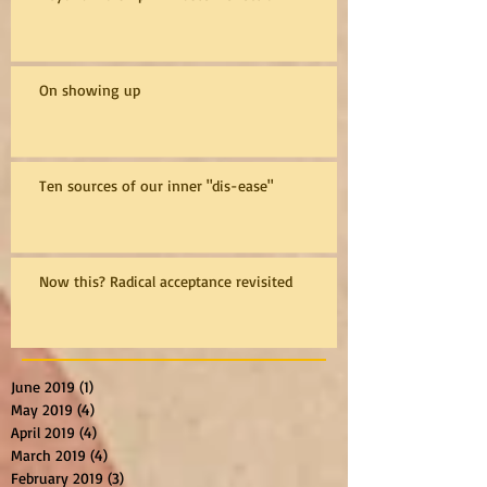
On showing up
Ten sources of our inner "dis-ease"
Now this? Radical acceptance revisited
June 2019
(1)
1 post
May 2019
(4)
4 posts
April 2019
(4)
4 posts
March 2019
(4)
4 posts
February 2019
(3)
3 posts