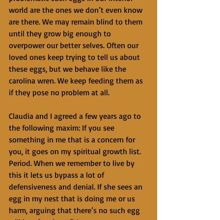
world are the ones we don’t even know 
are there. We may remain blind to them 
until they grow big enough to 
overpower our better selves. Often our 
loved ones keep trying to tell us about 
these eggs, but we behave like the 
carolina wren. We keep feeding them as 
if they pose no problem at all.
Claudia and I agreed a few years ago to 
the following maxim: If you see 
something in me that is a concern for 
you, it goes on my spiritual growth list. 
Period. When we remember to live by 
this it lets us bypass a lot of 
defensiveness and denial. If she sees an 
egg in my nest that is doing me or us 
harm, arguing that there’s no such egg 