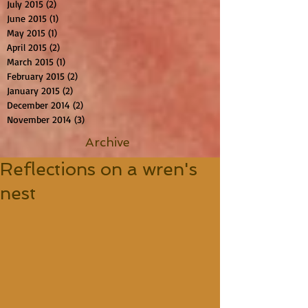
July 2015
(2)
2 posts
June 2015
(1)
1 post
May 2015
(1)
1 post
April 2015
(2)
2 posts
March 2015
(1)
1 post
February 2015
(2)
2 posts
January 2015
(2)
2 posts
December 2014
(2)
2 posts
November 2014
(3)
3 posts
Archive
Reflections on a wren's
nest