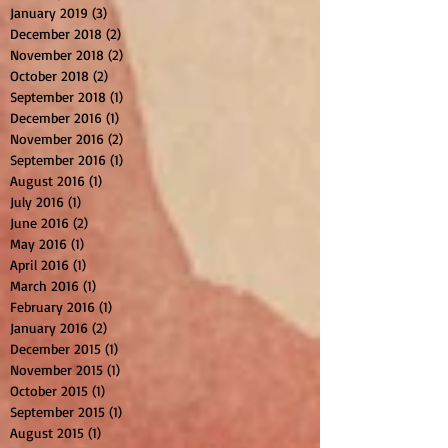
January 2019
(3)
3 posts
December 2018
(2)
2 posts
November 2018
(2)
2 posts
October 2018
(2)
2 posts
September 2018
(1)
1 post
December 2016
(1)
1 post
November 2016
(2)
2 posts
September 2016
(1)
1 post
August 2016
(1)
1 post
July 2016
(1)
1 post
June 2016
(2)
2 posts
May 2016
(1)
1 post
April 2016
(1)
1 post
March 2016
(1)
1 post
February 2016
(1)
1 post
January 2016
(2)
2 posts
December 2015
(1)
1 post
November 2015
(1)
1 post
October 2015
(1)
1 post
September 2015
(1)
1 post
August 2015
(1)
1 post