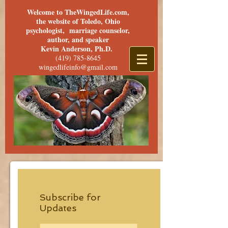
Welcome to TheWingedLife.com,
the website of Toledo, Ohio
psychologist, marriage counselor,
author, and speaker
Kevin Anderson, Ph.D.
(419) 785-8645
wingedlifeinfo@gmail.com
Subscribe for
Updates