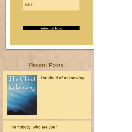
Subscribe Now
Recent Posts
The cloud of unknowing
I'm nobody, who are you?