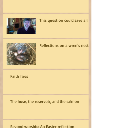
This question could save a life
Reflections on a wren's nest
Faith fires
The hose, the reservoir, and the salmon
Beyond worship: An Easter reflection