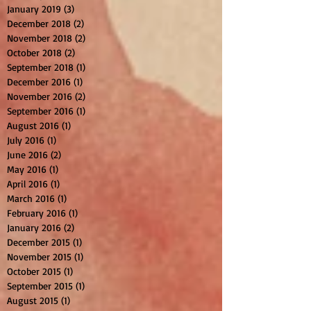
January 2019
(3)
3 posts
December 2018
(2)
2 posts
November 2018
(2)
2 posts
October 2018
(2)
2 posts
September 2018
(1)
1 post
December 2016
(1)
1 post
November 2016
(2)
2 posts
September 2016
(1)
1 post
August 2016
(1)
1 post
July 2016
(1)
1 post
June 2016
(2)
2 posts
May 2016
(1)
1 post
April 2016
(1)
1 post
March 2016
(1)
1 post
February 2016
(1)
1 post
January 2016
(2)
2 posts
December 2015
(1)
1 post
November 2015
(1)
1 post
October 2015
(1)
1 post
September 2015
(1)
1 post
August 2015
(1)
1 post