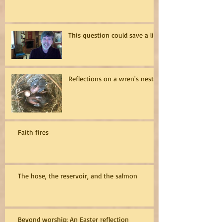
This question could save a life
Reflections on a wren's nest
Faith fires
The hose, the reservoir, and the salmon
Beyond worship: An Easter reflection