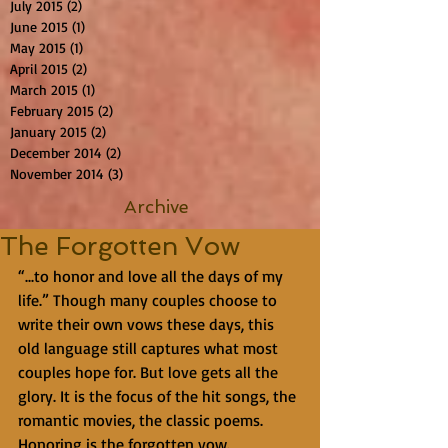
July 2015
(2)
2 posts
June 2015
(1)
1 post
May 2015
(1)
1 post
April 2015
(2)
2 posts
March 2015
(1)
1 post
February 2015
(2)
2 posts
January 2015
(2)
2 posts
December 2014
(2)
2 posts
November 2014
(3)
3 posts
Archive
The Forgotten Vow
“...to honor and love all the days of my 
life.” Though many couples choose to 
write their own vows these days, this 
old language still captures what most 
couples hope for. But love gets all the 
glory. It is the focus of the hit songs, the 
romantic movies, the classic poems. 
Honoring is the forgotten vow.