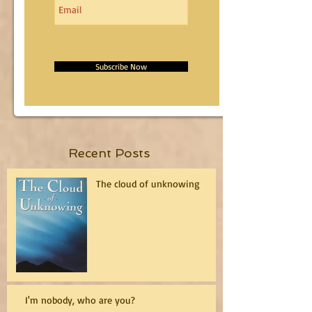
Subscribe Now
Recent Posts
The cloud of unknowing
I'm nobody, who are you?