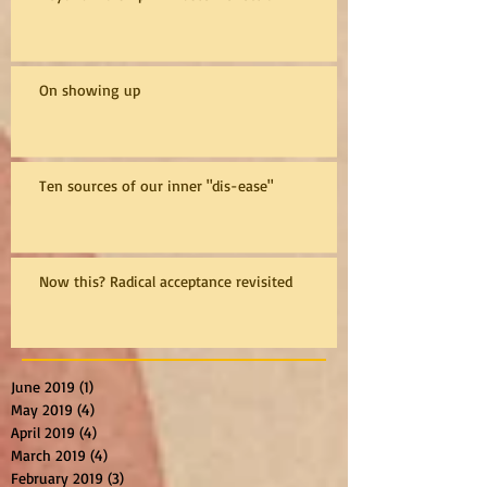
On showing up
Ten sources of our inner "dis-ease"
Now this? Radical acceptance revisited
June 2019
(1)
1 post
May 2019
(4)
4 posts
April 2019
(4)
4 posts
March 2019
(4)
4 posts
February 2019
(3)
3 posts