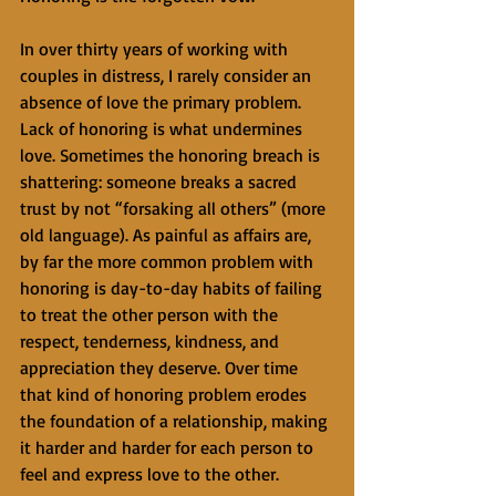
In over thirty years of working with 
couples in distress, I rarely consider an 
absence of love the primary problem. 
Lack of honoring is what undermines 
love. Sometimes the honoring breach is 
shattering: someone breaks a sacred 
trust by not “forsaking all others” (more 
old language). As painful as affairs are, 
by far the more common problem with 
honoring is day-to-day habits of failing 
to treat the other person with the 
respect, tenderness, kindness, and 
appreciation they deserve. Over time 
that kind of honoring problem erodes 
the foundation of a relationship, making 
it harder and harder for each person to 
feel and express love to the other.