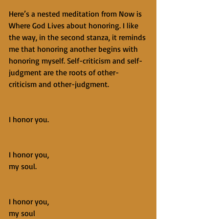
Here’s a nested meditation from Now is 
Where God Lives about honoring. I like 
the way, in the second stanza, it reminds 
me that honoring another begins with 
honoring myself. Self-criticism and self-
judgment are the roots of other-
criticism and other-judgment.
I honor you.
I honor you,
my soul.
I honor you,
my soul