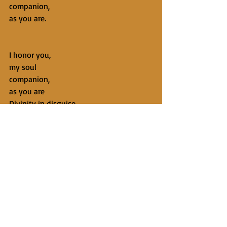
companion,
as you are.
I honor you,
my soul
companion,
as you are
Divinity in disguise.
From Now is Where God Lives: A Year of 
Nested Meditations to Delight the Mind 
and Awaken the Soul
Copyright 2018 by Kevin Anderson