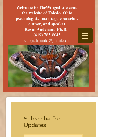
Welcome to TheWingedLife.com,
the website of Toledo, Ohio
psychologist, marriage counselor,
author, and speaker
Kevin Anderson, Ph.D.
(419) 785-8645
wingedlifeinfo@gmail.com
Subscribe for
Updates