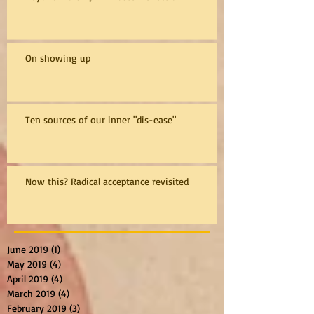
On showing up
Ten sources of our inner "dis-ease"
Now this? Radical acceptance revisited
June 2019
(1)
1 post
May 2019
(4)
4 posts
April 2019
(4)
4 posts
March 2019
(4)
4 posts
February 2019
(3)
3 posts