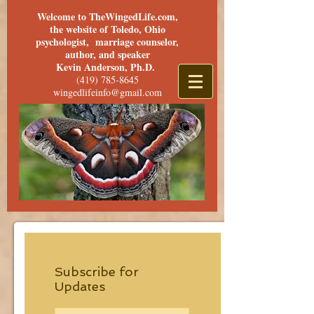
Welcome to TheWingedLife.com,
the website of Toledo, Ohio
psychologist, marriage counselor,
author, and speaker
Kevin Anderson, Ph.D.
(419) 785-8645
wingedlifeinfo@gmail.com
Subscribe for
Updates