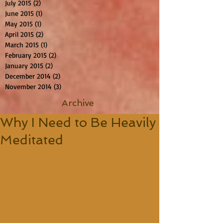
July 2015
(2)
2 posts
June 2015
(1)
1 post
May 2015
(1)
1 post
April 2015
(2)
2 posts
March 2015
(1)
1 post
February 2015
(2)
2 posts
January 2015
(2)
2 posts
December 2014
(2)
2 posts
November 2014
(3)
3 posts
Archive
Why I Need to Be Heavily
Meditated