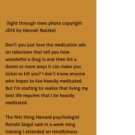
 (light through trees photo copyright 
2016 by Hannah Natzke)
Don’t you just love the medication ads 
on television that tell you how 
wonderful a drug is and then list a 
dozen or more ways it can make you 
sicker or kill you? I don’t know anyone 
who hopes to live heavily medicated. 
But I’m starting to realize that living my 
best life requires that I be heavily 
meditated.
The first thing Harvard psychologist 
Ronald Siegel said in a week-long 
training I attended on mindfulness 