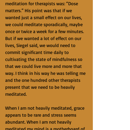
meditation for therapists was: “Dose 
matters.” His point was that if we 
wanted just a small effect on our lives, 
we could meditate sporadically, maybe 
once or twice a week for a few minutes. 
But if we wanted a lot of effect on our 
lives, Siegel said, we would need to 
commit significant time daily to 
cultivating the state of mindfulness so 
that we could live more and more that 
way. I think in his way he was telling me 
and the one hundred other therapists 
present that we need to be heavily 
meditated.
When I am not heavily meditated, grace 
appears to be rare and stress seems 
abundant. When I am not heavily 
meditated my mind is a motherboard of 