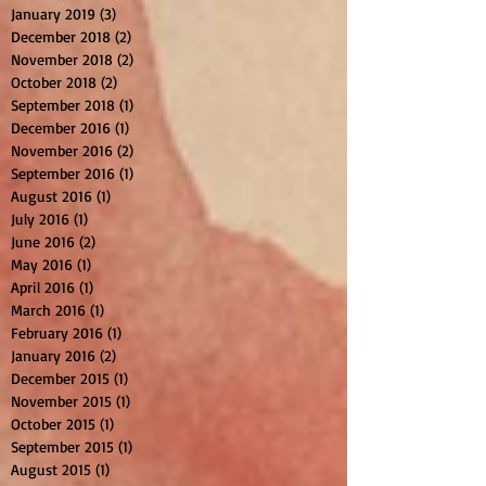
January 2019
(3)
3 posts
December 2018
(2)
2 posts
November 2018
(2)
2 posts
October 2018
(2)
2 posts
September 2018
(1)
1 post
December 2016
(1)
1 post
November 2016
(2)
2 posts
September 2016
(1)
1 post
August 2016
(1)
1 post
July 2016
(1)
1 post
June 2016
(2)
2 posts
May 2016
(1)
1 post
April 2016
(1)
1 post
March 2016
(1)
1 post
February 2016
(1)
1 post
January 2016
(2)
2 posts
December 2015
(1)
1 post
November 2015
(1)
1 post
October 2015
(1)
1 post
September 2015
(1)
1 post
August 2015
(1)
1 post