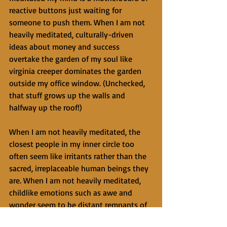
reactive buttons just waiting for 
someone to push them. When I am not 
heavily meditated, culturally-driven 
ideas about money and success 
overtake the garden of my soul like 
virginia creeper dominates the garden 
outside my office window. (Unchecked, 
that stuff grows up the walls and 
halfway up the roof!)
When I am not heavily meditated, the 
closest people in my inner circle too 
often seem like irritants rather than the 
sacred, irreplaceable human beings they 
are. When I am not heavily meditated, 
childlike emotions such as awe and 
wonder seem to be distant remnants of 
my youth. When I am not heavily 