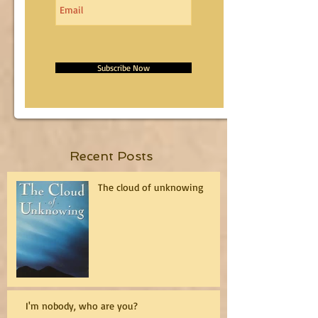
Subscribe Now
Recent Posts
The cloud of unknowing
I'm nobody, who are you?