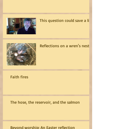
This question could save a life
Reflections on a wren's nest
Faith fires
The hose, the reservoir, and the salmon
Beyond worship: An Easter reflection