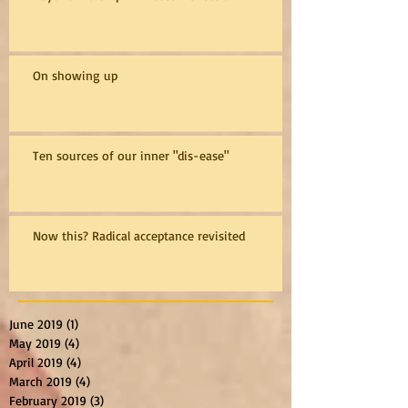
On showing up
Ten sources of our inner "dis-ease"
Now this? Radical acceptance revisited
June 2019
(1)
1 post
May 2019
(4)
4 posts
April 2019
(4)
4 posts
March 2019
(4)
4 posts
February 2019
(3)
3 posts