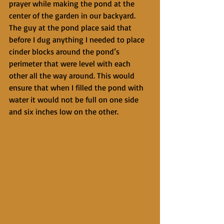
prayer while making the pond at the 
center of the garden in our backyard. 
The guy at the pond place said that 
before I dug anything I needed to place 
cinder blocks around the pond’s 
perimeter that were level with each 
other all the way around. This would 
ensure that when I filled the pond with 
water it would not be full on one side 
and six inches low on the other.