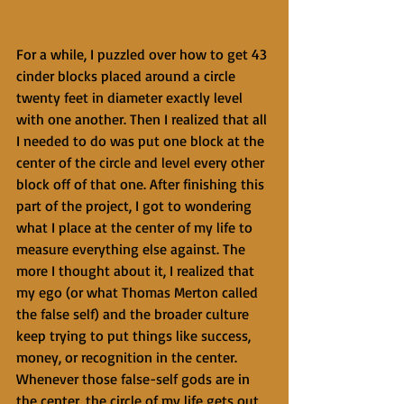
For a while, I puzzled over how to get 43 
cinder blocks placed around a circle 
twenty feet in diameter exactly level 
with one another. Then I realized that all 
I needed to do was put one block at the 
center of the circle and level every other 
block off of that one. After finishing this 
part of the project, I got to wondering 
what I place at the center of my life to 
measure everything else against. The 
more I thought about it, I realized that 
my ego (or what Thomas Merton called 
the false self) and the broader culture 
keep trying to put things like success, 
money, or recognition in the center. 
Whenever those false-self gods are in 
the center, the circle of my life gets out 