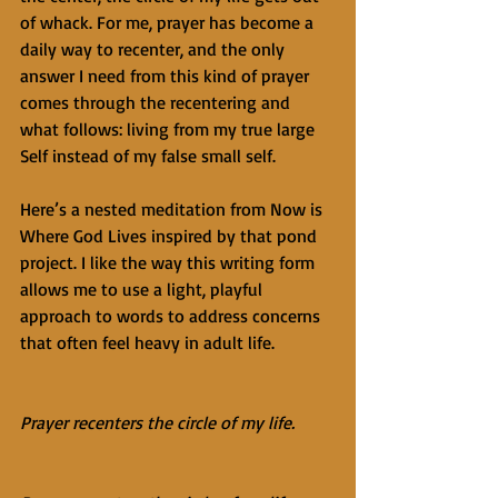
of whack. For me, prayer has become a 
daily way to recenter, and the only 
answer I need from this kind of prayer 
comes through the recentering and 
what follows: living from my true large 
Self instead of my false small self.
Here’s a nested meditation from Now is 
Where God Lives inspired by that pond 
project. I like the way this writing form 
allows me to use a light, playful 
approach to words to address concerns 
that often feel heavy in adult life.
Prayer recenters the circle of my life.