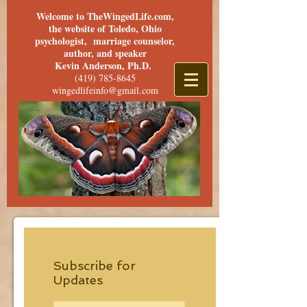
Welcome to TheWingedLife.com,
the website of Toledo, Ohio
psychologist, marriage counselor,
author, and speaker
Kevin Anderson, Ph.D.
(419) 785-8645
wingedlifeinfo@gmail.com
Subscribe for
Updates