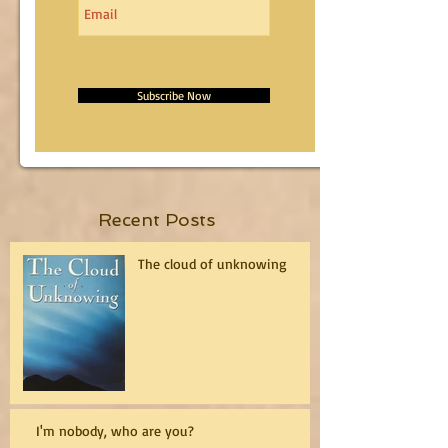
Subscribe Now
Recent Posts
The cloud of unknowing
I'm nobody, who are you?