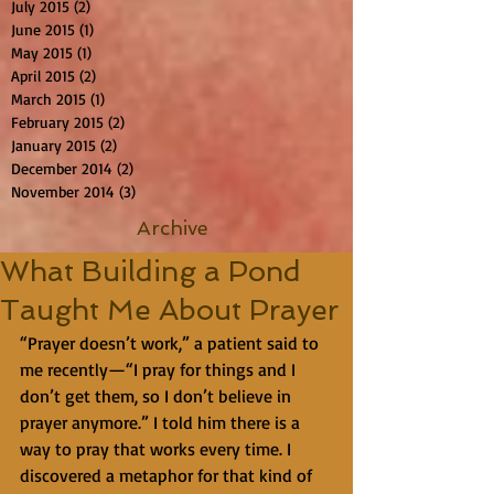
July 2015
(2)
2 posts
June 2015
(1)
1 post
May 2015
(1)
1 post
April 2015
(2)
2 posts
March 2015
(1)
1 post
February 2015
(2)
2 posts
January 2015
(2)
2 posts
December 2014
(2)
2 posts
November 2014
(3)
3 posts
Archive
What Building a Pond
Taught Me About Prayer
“Prayer doesn’t work,” a patient said to 
me recently—“I pray for things and I 
don’t get them, so I don’t believe in 
prayer anymore.” I told him there is a 
way to pray that works every time. I 
discovered a metaphor for that kind of 