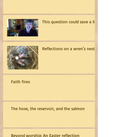
This question could save a life
Reflections on a wren's nest
Faith fires
The hose, the reservoir, and the salmon
Beyond worship: An Easter reflection