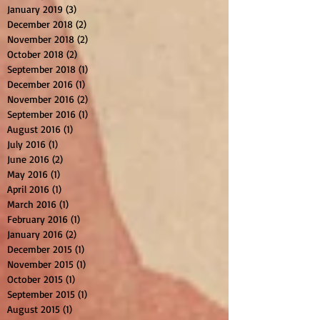
January 2019
(3)
3 posts
December 2018
(2)
2 posts
November 2018
(2)
2 posts
October 2018
(2)
2 posts
September 2018
(1)
1 post
December 2016
(1)
1 post
November 2016
(2)
2 posts
September 2016
(1)
1 post
August 2016
(1)
1 post
July 2016
(1)
1 post
June 2016
(2)
2 posts
May 2016
(1)
1 post
April 2016
(1)
1 post
March 2016
(1)
1 post
February 2016
(1)
1 post
January 2016
(2)
2 posts
December 2015
(1)
1 post
November 2015
(1)
1 post
October 2015
(1)
1 post
September 2015
(1)
1 post
August 2015
(1)
1 post