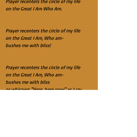
Prayer recenters the circle of my life
on the Great I Am Who Am.
Prayer recenters the circle of my life
on the Great I Am, Who am-
bushes me with bliss!
Prayer recenters the circle of my life
on the Great I Am, Who am-
bushes me with bliss
or whispers "Here, here now" as I cry.
Prayer recenters the circle of my life
on the Great I Am, Who am-
bushes me with bliss
or whispers "Here… here… now" as I cry