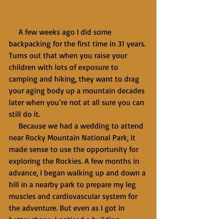
     A few weeks ago I did some 
backpacking for the first time in 31 years. 
Turns out that when you raise your 
children with lots of exposure to 
camping and hiking, they want to drag 
your aging body up a mountain decades 
later when you’re not at all sure you can 
still do it.
     Because we had a wedding to attend 
near Rocky Mountain National Park, it 
made sense to use the opportunity for 
exploring the Rockies. A few months in 
advance, I began walking up and down a 
hill in a nearby park to prepare my leg 
muscles and cardiovascular system for 
the adventure. But even as I got in 