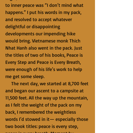
to inner peace was “I don’t mind what 
happens.” I put his words in my pack, 
and resolved to accept whatever 
delightful or disappointing 
developments our impending hike 
would bring. Vietnamese monk Thich 
Nhat Hanh also went in the pack. Just 
the titles of two of his books, Peace is 
Every Step and Peace is Every Breath, 
were enough of his life’s work to help 
me get some sleep.
     The next day, we started at 8,700 feet 
and began our ascent to a campsite at 
11,500 feet. All the way up the mountain, 
as I felt the weight of the pack on my 
back, I remembered the weightless 
words I’d stowed in it— especially those 
two book titles: peace is every step, 