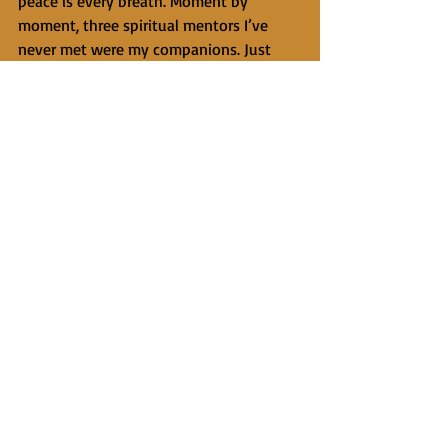
peace is every breath. Moment by 
moment, three spiritual mentors I’ve 
never met were my companions. Just 
this step, now the next step. Just this 
breath. Staying anchored to the present 
moment made it possible for me to feel 
genuine thankfulness for being with my 
family in nature instead of dwelling on 
thoughts like What if I can’t breathe at 
the top? that had the power to pull me 
away from the present, away from 
gratitude and joy.
     To my surprise and delight, I arrived 
at our campsite on a mountain lake at 
the tree line feeling fine. The next 
morning I awoke at sunrise and walked 
down to the lake to see two bull moose 
frolicking in the water and galloping 
along the shore. I need to do more of 