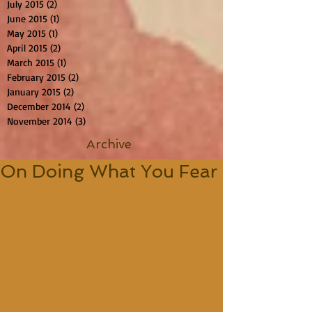
July 2015
(2)
2 posts
June 2015
(1)
1 post
May 2015
(1)
1 post
April 2015
(2)
2 posts
March 2015
(1)
1 post
February 2015
(2)
2 posts
January 2015
(2)
2 posts
December 2014
(2)
2 posts
November 2014
(3)
3 posts
Archive
On Doing What You Fear