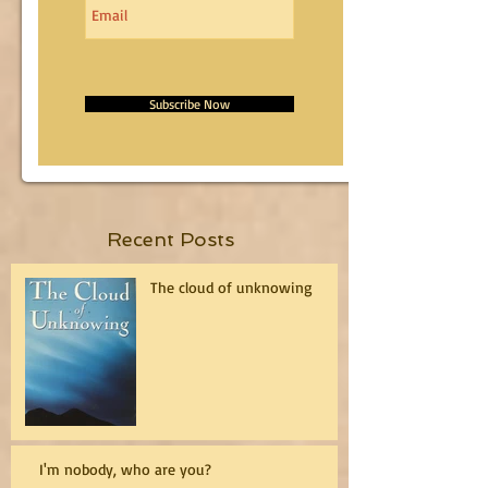
Subscribe Now
Recent Posts
The cloud of unknowing
I'm nobody, who are you?