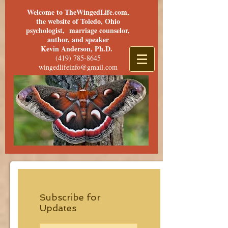
Welcome to TheWingedLife.com,
the website of Toledo, Ohio
psychologist, marriage counselor,
author, and speaker
Kevin Anderson, Ph.D.
(419) 785-8645
wingedlifeinfo@gmail.com
Subscribe for
Updates