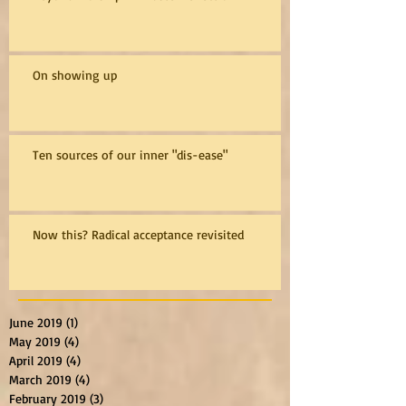
On showing up
Ten sources of our inner "dis-ease"
Now this? Radical acceptance revisited
June 2019
(1)
1 post
May 2019
(4)
4 posts
April 2019
(4)
4 posts
March 2019
(4)
4 posts
February 2019
(3)
3 posts