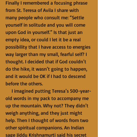
Finally I remembered a focusing phrase 
from St. Teresa of Avila I share with 
many people who consult me: “Settle 
yourself in solitude and you will come 
upon God in yourself.” Is that just an 
empty idea, or could I let it be a real 
possibility that I have access to energies 
way larger than my small, fearful self? I 
thought. I decided that if God couldn’t 
do the hike, it wasn’t going to happen, 
and it would be OK if I had to descend 
before the others.
     I imagined putting Teresa’s 500-year-
old words in my pack to accompany me 
up the mountain. Why not? They didn’t 
weigh anything, and they just might 
help. Then I thought of words from two 
other spiritual companions. An Indian 
sage Jiddu Krishnamurti said his secret 