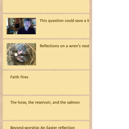
This question could save a life
Reflections on a wren's nest
Faith fires
The hose, the reservoir, and the salmon
Beyond worship: An Easter reflection