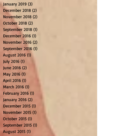
January 2019
(3)
3 posts
December 2018
(2)
2 posts
November 2018
(2)
2 posts
October 2018
(2)
2 posts
September 2018
(1)
1 post
December 2016
(1)
1 post
November 2016
(2)
2 posts
September 2016
(1)
1 post
August 2016
(1)
1 post
July 2016
(1)
1 post
June 2016
(2)
2 posts
May 2016
(1)
1 post
April 2016
(1)
1 post
March 2016
(1)
1 post
February 2016
(1)
1 post
January 2016
(2)
2 posts
December 2015
(1)
1 post
November 2015
(1)
1 post
October 2015
(1)
1 post
September 2015
(1)
1 post
August 2015
(1)
1 post