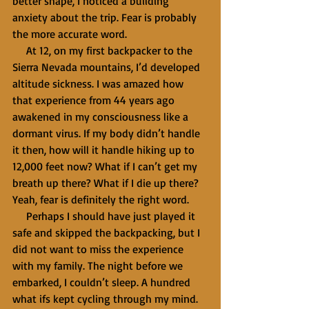
better shape, I noticed a building 
anxiety about the trip. Fear is probably 
the more accurate word.
     At 12, on my first backpacker to the 
Sierra Nevada mountains, I’d developed 
altitude sickness. I was amazed how 
that experience from 44 years ago 
awakened in my consciousness like a 
dormant virus. If my body didn’t handle 
it then, how will it handle hiking up to 
12,000 feet now? What if I can’t get my 
breath up there? What if I die up there? 
Yeah, fear is definitely the right word.
     Perhaps I should have just played it 
safe and skipped the backpacking, but I 
did not want to miss the experience 
with my family. The night before we 
embarked, I couldn’t sleep. A hundred 
what ifs kept cycling through my mind. 