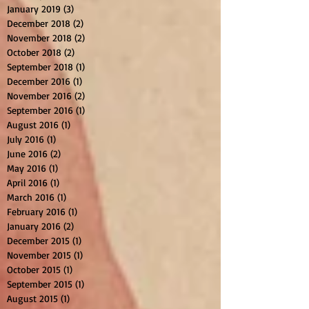
January 2019
(3)
3 posts
December 2018
(2)
2 posts
November 2018
(2)
2 posts
October 2018
(2)
2 posts
September 2018
(1)
1 post
December 2016
(1)
1 post
November 2016
(2)
2 posts
September 2016
(1)
1 post
August 2016
(1)
1 post
July 2016
(1)
1 post
June 2016
(2)
2 posts
May 2016
(1)
1 post
April 2016
(1)
1 post
March 2016
(1)
1 post
February 2016
(1)
1 post
January 2016
(2)
2 posts
December 2015
(1)
1 post
November 2015
(1)
1 post
October 2015
(1)
1 post
September 2015
(1)
1 post
August 2015
(1)
1 post