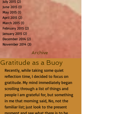
July 2015
(2)
2 posts
June 2015
(1)
1 post
May 2015
(1)
1 post
April 2015
(2)
2 posts
March 2015
(1)
1 post
February 2015
(2)
2 posts
January 2015
(2)
2 posts
December 2014
(2)
2 posts
November 2014
(3)
3 posts
Archive
Gratitude as a Buoy
Recently, while taking some quiet  
reflection time, I decided to focus on 
gratitude. My mind immediately began 
scrolling through a list of things and 
people I am grateful for, but something 
in me that morning said, No, not the 
familiar list; just look to the present 
moment and see what there is to be 