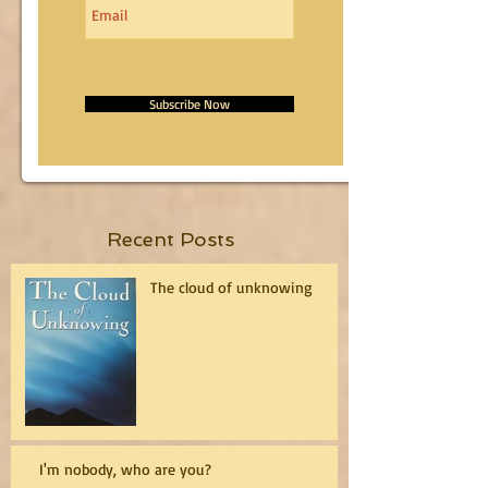
Subscribe Now
Recent Posts
The cloud of unknowing
I'm nobody, who are you?