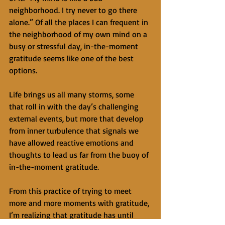
neighborhood. I try never to go there 
alone.” Of all the places I can frequent in 
the neighborhood of my own mind on a 
busy or stressful day, in-the-moment 
gratitude seems like one of the best 
options.
Life brings us all many storms, some 
that roll in with the day’s challenging 
external events, but more that develop 
from inner turbulence that signals we 
have allowed reactive emotions and 
thoughts to lead us far from the buoy of 
in-the-moment gratitude.
From this practice of trying to meet 
more and more moments with gratitude, 
I’m realizing that gratitude has until 