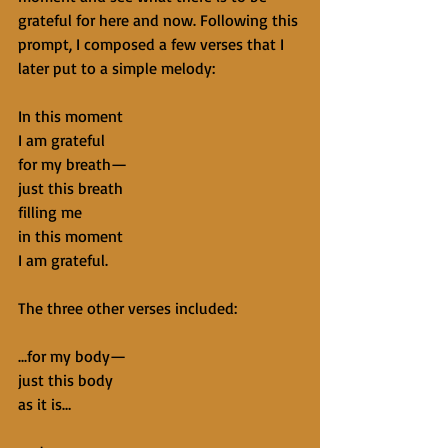
grateful for here and now. Following this 
prompt, I composed a few verses that I 
later put to a simple melody:
In this moment
I am grateful
for my breath—
just this breath
filling me
in this moment
I am grateful.
The three other verses included:
...for my body—
just this body
as it is…