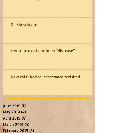
On showing up
Ten sources of our inner "dis-ease"
Now this? Radical acceptance revisited
June 2019
(1)
1 post
May 2019
(4)
4 posts
April 2019
(4)
4 posts
March 2019
(4)
4 posts
February 2019
(3)
3 posts