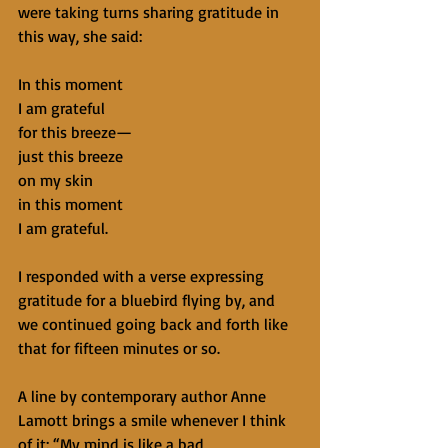
were taking turns sharing gratitude in 
this way, she said:
In this moment
I am grateful
for this breeze—
just this breeze
on my skin
in this moment
I am grateful.
I responded with a verse expressing 
gratitude for a bluebird flying by, and 
we continued going back and forth like 
that for fifteen minutes or so.
A line by contemporary author Anne 
Lamott brings a smile whenever I think 
of it: “My mind is like a bad 