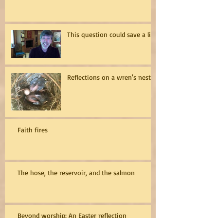
This question could save a life
Reflections on a wren's nest
Faith fires
The hose, the reservoir, and the salmon
Beyond worship: An Easter reflection