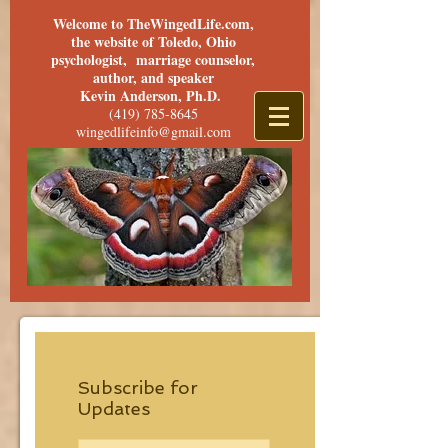
Welcome to TheWingedLife.com,
the website of Toledo, Ohio
psychologist, marriage counselor,
author, and speaker
Kevin Anderson, Ph.D.
(419) 785-8645
wingedlifeinfo@gmail.com
Subscribe for
Updates