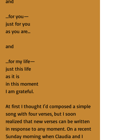
and
...for you—
just for you
as you are…
and
...for my life—
just this life
as it is
in this moment
I am grateful.
At first I thought I’d composed a simple 
song with four verses, but I soon 
realized that new verses can be written 
in response to any moment. On a recent 
Sunday morning when Claudia and I 