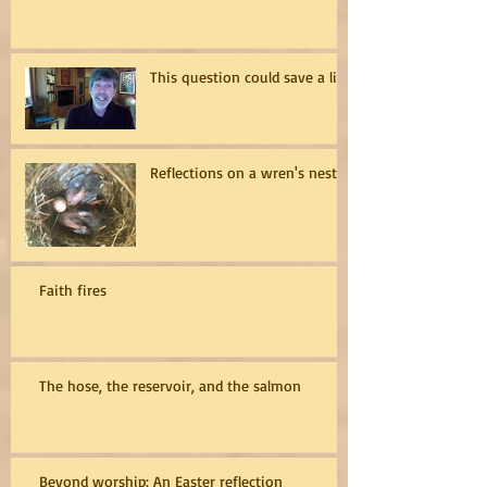
This question could save a life
Reflections on a wren's nest
Faith fires
The hose, the reservoir, and the salmon
Beyond worship: An Easter reflection