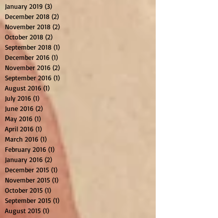
January 2019
(3)
3 posts
December 2018
(2)
2 posts
November 2018
(2)
2 posts
October 2018
(2)
2 posts
September 2018
(1)
1 post
December 2016
(1)
1 post
November 2016
(2)
2 posts
September 2016
(1)
1 post
August 2016
(1)
1 post
July 2016
(1)
1 post
June 2016
(2)
2 posts
May 2016
(1)
1 post
April 2016
(1)
1 post
March 2016
(1)
1 post
February 2016
(1)
1 post
January 2016
(2)
2 posts
December 2015
(1)
1 post
November 2015
(1)
1 post
October 2015
(1)
1 post
September 2015
(1)
1 post
August 2015
(1)
1 post