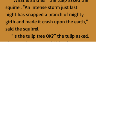
     “What is all this?” the tulip asked the 
squirrel. “An intense storm just last 
night has snapped a branch of mighty 
girth and made it crash upon the earth,” 
said the squirrel.
     “Is the tulip tree OK?” the tulip asked. 
The question came unbidden from an 
unfamiliar place and seemed to give his 
mind a new kind of space. It came 
without a trace of all that had made him 
brace against the coming of spring.
     “It will live,” said the squirrel, “but it 
is more vulnerable now to insects and 
disease. We all have our hardships in 
this life, you see. Don’t even let me get 
you started about me.”
     And then a small voice, not the 
squirrel’s, spoke with the gentleness of 
the morning breeze: 
You have a choice. 