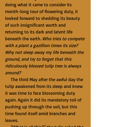
doing what it came to consider its 
month-long tour of flowering duty, it 
looked forward to shedding its beauty 
of such insignificant worth and 
returning to its dark and latent life 
beneath the earth. 
Who tries to compete 
with a plant a gazillion times its size? 
Why not sleep away my life beneath the 
ground, and try to forget that this 
ridiculously blessed tulip tree is always 
around?
     The third May after the awful day the 
tulip awakened from its sleep and knew 
it was time to face blossoming duty 
again. Again it did its mandatory toil of 
pushing up through the soil, but this 
time found itself amid branches and 
leaves.