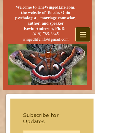
Welcome to TheWingedLife.com,
the website of Toledo, Ohio
psychologist, marriage counselor,
author, and speaker
Kevin Anderson, Ph.D.
(419) 785-8645
wingedlifeinfo@gmail.com
Subscribe for
Updates