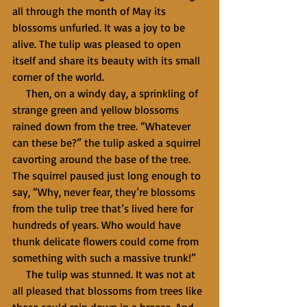
all through the month of May its 
blossoms unfurled. It was a joy to be 
alive. The tulip was pleased to open 
itself and share its beauty with its small 
corner of the world.
     Then, on a windy day, a sprinkling of 
strange green and yellow blossoms 
rained down from the tree. “Whatever 
can these be?” the tulip asked a squirrel 
cavorting around the base of the tree. 
The squirrel paused just long enough to 
say, “Why, never fear, they’re blossoms 
from the tulip tree that’s lived here for 
hundreds of years. Who would have 
thunk delicate flowers could come from 
something with such a massive trunk!”
     The tulip was stunned. It was not at 
all pleased that blossoms from trees like 