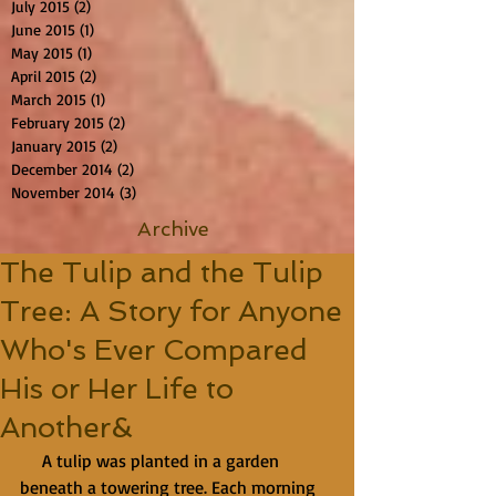
July 2015
(2)
2 posts
June 2015
(1)
1 post
May 2015
(1)
1 post
April 2015
(2)
2 posts
March 2015
(1)
1 post
February 2015
(2)
2 posts
January 2015
(2)
2 posts
December 2014
(2)
2 posts
November 2014
(3)
3 posts
Archive
The Tulip and the Tulip
Tree: A Story for Anyone
Who's Ever Compared
His or Her Life to
Another&
     A tulip was planted in a garden 
beneath a towering tree. Each morning 