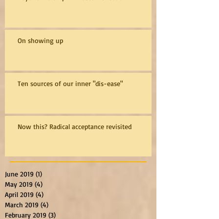
On showing up
Ten sources of our inner "dis-ease"
Now this? Radical acceptance revisited
June 2019
(1)
1 post
May 2019
(4)
4 posts
April 2019
(4)
4 posts
March 2019
(4)
4 posts
February 2019
(3)
3 posts