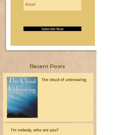
Subscribe Now
Recent Posts
The cloud of unknowing
I'm nobody, who are you?