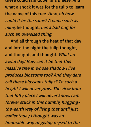
these could rain down in a breeze. And 
what a shock it was for the tulip to learn 
the name of this tree. 
How, oh how 
could it be the same? A name such as 
mine, 
he thought, 
has a bad ring for 
such an oversized thing.
     And all through the heat of that day 
and into the night the tulip thought, 
and thought, and thought. 
What an 
awful day! How can it be that this 
massive tree in whose shadow I live 
produces blossoms too? And they dare 
call these blossoms tulips? To such a 
height I will never grow. The view from 
that lofty place I will never know. I am 
forever stuck in this humble, hugging-
the-earth way of living that until just 
earlier today I thought was an 
honorable way of giving myself to the 