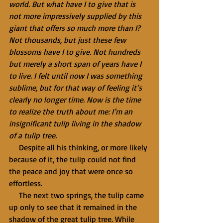
world. But what have I to give that is 
not more impressively supplied by this 
giant that offers so much more than I? 
Not thousands, but just these few 
blossoms have I to give. Not hundreds 
but merely a short span of years have I 
to live. I felt until now I was something 
sublime, but for that way of feeling it’s 
clearly no longer time. Now is the time 
to realize the truth about me: I’m an 
insignificant tulip living in the shadow 
of a tulip tree.
     Despite all his thinking, or more likely 
because of it, the tulip could not find 
the peace and joy that were once so 
effortless.
     The next two springs, the tulip came 
up only to see that it remained in the 
shadow of the great tulip tree. While 