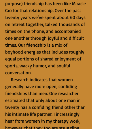
purpose) friendship has been like Miracle 
Gro for that relationship. Over the past 
twenty years we’ve spent about 60 days 
on retreat together, talked thousands of 
times on the phone, and accompanied 
one another through joyful and difficult 
times. Our friendship is a mix of 
boyhood energies that includes roughly 
equal portions of shared enjoyment of 
sports, wacky humor, and soulful 
conversation.
     Research indicates that women 
generally have more open, confiding 
friendships than men. One researcher 
estimated that only about one man in 
twenty has a confiding friend other than 
his intimate life partner. I increasingly 
hear from women in my therapy work, 
however, that they too are struggling 