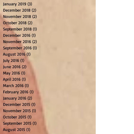
January 2019
(3)
3 posts
December 2018
(2)
2 posts
November 2018
(2)
2 posts
October 2018
(2)
2 posts
September 2018
(1)
1 post
December 2016
(1)
1 post
November 2016
(2)
2 posts
September 2016
(1)
1 post
August 2016
(1)
1 post
July 2016
(1)
1 post
June 2016
(2)
2 posts
May 2016
(1)
1 post
April 2016
(1)
1 post
March 2016
(1)
1 post
February 2016
(1)
1 post
January 2016
(2)
2 posts
December 2015
(1)
1 post
November 2015
(1)
1 post
October 2015
(1)
1 post
September 2015
(1)
1 post
August 2015
(1)
1 post