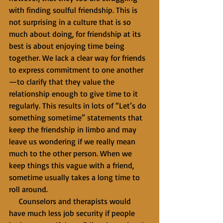
with finding soulful friendship. This is 
not surprising in a culture that is so 
much about doing, for friendship at its 
best is about enjoying time being 
together. We lack a clear way for friends 
to express commitment to one another
—to clarify that they value the 
relationship enough to give time to it 
regularly. This results in lots of “Let’s do 
something sometime” statements that 
keep the friendship in limbo and may 
leave us wondering if we really mean 
much to the other person. When we 
keep things this vague with a friend, 
sometime usually takes a long time to 
roll around.
     Counselors and therapists would 
have much less job security if people 