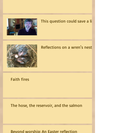
This question could save a life
Reflections on a wren's nest
Faith fires
The hose, the reservoir, and the salmon
Beyond worship: An Easter reflection