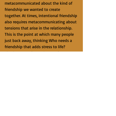
metacommunicated about the kind of 
friendship we wanted to create 
together. At times, intentional friendship 
also requires metacommunicating about 
tensions that arise in the relationship. 
This is the point at which many people 
just back away, thinking Who needs a 
friendship that adds stress to life? 
Clearly, we are free to let go of 
friendships that do not go as we hoped, 
but some friendships, especially those 
we have created with care and 
intentionality for years, deserve our best 
efforts to talk through 
misunderstandings when they arise.
     It takes a risk to ask someone about 
creating an intentional friendship. If 
they say, “I’m just so busy right now…” 
we might respond, “Fine, no big deal” 