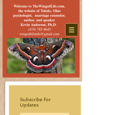
Welcome to TheWingedLife.com,
the website of Toledo, Ohio
psychologist, marriage counselor,
author, and speaker
Kevin Anderson, Ph.D.
(419) 785-8645
wingedlifeinfo@gmail.com
Subscribe for
Updates