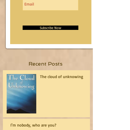
Subscribe Now
Recent Posts
The cloud of unknowing
I'm nobody, who are you?