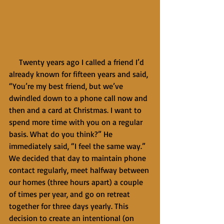
     Twenty years ago I called a friend I’d 
already known for fifteen years and said, 
“You’re my best friend, but we’ve 
dwindled down to a phone call now and 
then and a card at Christmas. I want to 
spend more time with you on a regular 
basis. What do you think?” He 
immediately said, “I feel the same way.” 
We decided that day to maintain phone 
contact regularly, meet halfway between 
our homes (three hours apart) a couple 
of times per year, and go on retreat 
together for three days yearly. This 
decision to create an intentional (on 