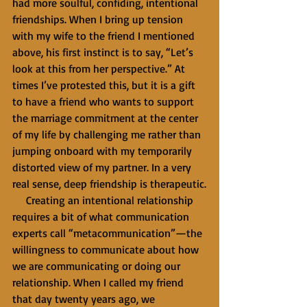
had more soulful, confiding, intentional 
friendships. When I bring up tension 
with my wife to the friend I mentioned 
above, his first instinct is to say, “Let’s 
look at this from her perspective.” At 
times I’ve protested this, but it is a gift 
to have a friend who wants to support 
the marriage commitment at the center 
of my life by challenging me rather than 
jumping onboard with my temporarily 
distorted view of my partner. In a very 
real sense, deep friendship is therapeutic.
     Creating an intentional relationship 
requires a bit of what communication 
experts call “metacommunication”—the 
willingness to communicate about how 
we are communicating or doing our 
relationship. When I called my friend 
that day twenty years ago, we 