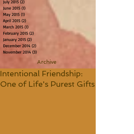
July 2015
(2)
2 posts
June 2015
(1)
1 post
May 2015
(1)
1 post
April 2015
(2)
2 posts
March 2015
(1)
1 post
February 2015
(2)
2 posts
January 2015
(2)
2 posts
December 2014
(2)
2 posts
November 2014
(3)
3 posts
Archive
Intentional Friendship:
One of Life's Purest Gifts