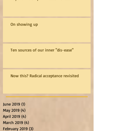
On showing up
Ten sources of our inner "dis-ease"
Now this? Radical acceptance revisited
June 2019
(1)
1 post
May 2019
(4)
4 posts
April 2019
(4)
4 posts
March 2019
(4)
4 posts
February 2019
(3)
3 posts