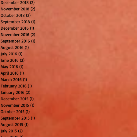
December 2018
(2)
2 posts
November 2018
(2)
2 posts
October 2018
(2)
2 posts
September 2018
(1)
1 post
December 2016
(1)
1 post
November 2016
(2)
2 posts
September 2016
(1)
1 post
August 2016
(1)
1 post
July 2016
(1)
1 post
June 2016
(2)
2 posts
May 2016
(1)
1 post
April 2016
(1)
1 post
March 2016
(1)
1 post
February 2016
(1)
1 post
January 2016
(2)
2 posts
December 2015
(1)
1 post
November 2015
(1)
1 post
October 2015
(1)
1 post
September 2015
(1)
1 post
August 2015
(1)
1 post
July 2015
(2)
2 posts