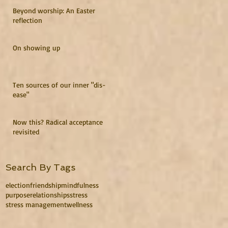
Beyond worship: An Easter
reflection
On showing up
Ten sources of our inner "dis-
ease"
Now this? Radical acceptance
revisited
Search By Tags
election
friendship
mindfulness
purpose
relationships
stress
stress management
wellness