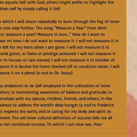
o equate Self with God, others might prefer to highlight the 
an self by simply calling it Self. 
to which I will return repeatedly to burn through the fog of inner 
o one step further. The song “Measure a Year” from 
Rent 
ure/ measure a year? Measure in love…” How do I want to 
lear on how I do not want to measure it. I will not measure it in 
or left for my heirs when I am gone. I will not measure it in 
rds given, or fame or prestige achieved. I will not measure it 
or in houses or cars owned. I will not measure it in number of 
sure it in bucket list items checked off or vacations taken. I will 
asure it on a plane! (a nod to Dr. Seuss) 
my endeavors to be Self employed in the cultivation of inner 
tation; in maintaining awareness of balance and gratitude; in 
onships with my spouse, children, friends, and others; in the 
adness to address the world’s deep hunger (a nod to Frederick 
t respects the earth; and in caring for my body and spirit as 
nt. The old inner cultural definition of success tells me all 
do not constitute success. To which I can now say: 
Your 