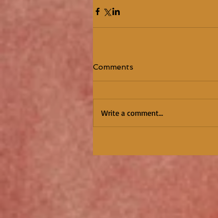
Comments
Write a comment...