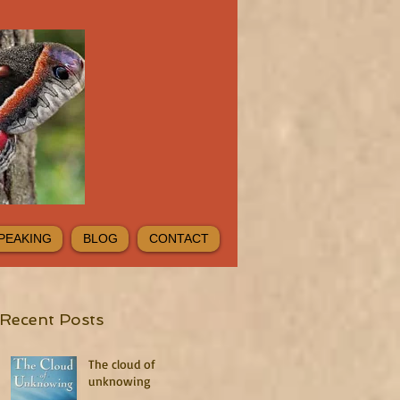
PEAKING
BLOG
CONTACT
Recent Posts
The cloud of
unknowing