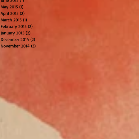
June 2015
(1)
1 post
May 2015
(1)
1 post
April 2015
(2)
2 posts
March 2015
(1)
1 post
February 2015
(2)
2 posts
January 2015
(2)
2 posts
December 2014
(2)
2 posts
November 2014
(3)
3 posts