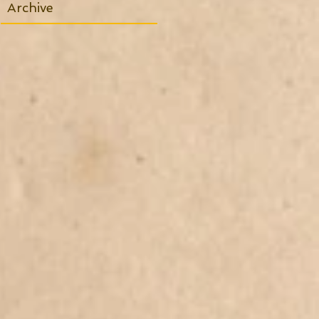
Archive