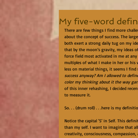
My five-word defin
There are few things I find more challe
about the concept of success. The larger
both exert a strong daily tug on my ide
that by the moon’s gravity, my ideas of
force field most activated in me at any
multiples of what I make in her or his
less on material things, it seems I find
success anyway? Am I allowed to define i
color my thinking about it the way garli
of this inner rehashing, I decided rec
to measure it. 
So. . . (drum roll) . . .here is my definit
Notice the capital ‘S’ in Self. This def
than my self. I want to imagine that all
creativity, consciousness, compassion, an