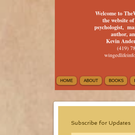
Welcome to The
the website o
psychologist, ma
author, a
Kevin Ander
(419) 7
wingedlifein
HOME
ABOUT
BOOKS
Subscribe for Updates