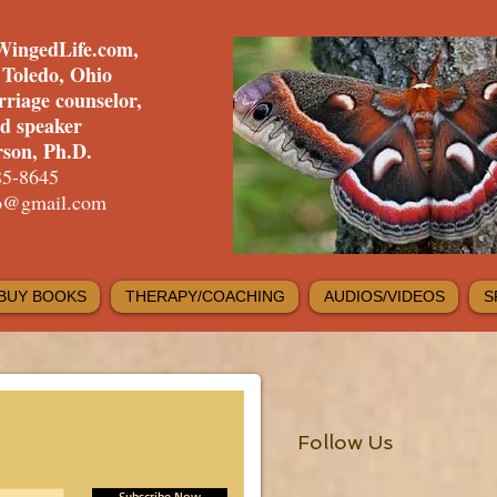
WingedLife.com,
f Toledo, Ohio
rriage counselor,
nd speaker
son, Ph.D.
85-8645
fo@gmail.com
BUY BOOKS
THERAPY/COACHING
AUDIOS/VIDEOS
S
Follow Us
Subscribe Now