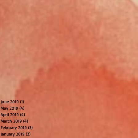
June 2019
(1)
1 post
May 2019
(4)
4 posts
April 2019
(4)
4 posts
March 2019
(4)
4 posts
February 2019
(3)
3 posts
January 2019
(3)
3 posts