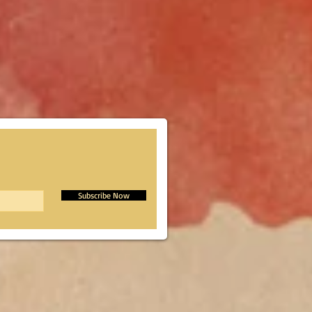
Subscribe Now