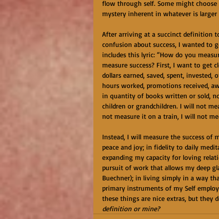
flow through self. Some might choose t
mystery inherent in whatever is larger th
After arriving at a succinct definition 
confusion about success, I wanted to g
includes this lyric: “How do you meas
measure success? First, I want to get c
dollars earned, saved, spent, invested, 
hours worked, promotions received, awa
in quantity of books written or sold, n
children or grandchildren. I will not mea
not measure it on a train, I will not me
Instead, I will measure the success of 
peace and joy; in fidelity to daily medi
expanding my capacity for loving relati
pursuit of work that allows my deep gl
Buechner); in living simply in a way tha
primary instruments of my Self employme
these things are nice extras, but they 
definition or mine?