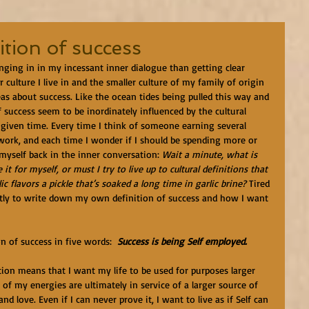
ition of success
nging in in my incessant inner dialogue than getting clear 
 culture I live in and the smaller culture of my family of origin 
as about success. Like the ocean tides being pulled this way and 
 success seem to be inordinately influenced by the cultural 
 given time. Every time I think of someone earning several 
 work, and each time I wonder if I should be spending more or 
 myself back in the inner conversation: 
Wait a minute, what is 
t for myself, or must I try to live up to cultural definitions that 
c flavors a pickle that’s soaked a long time in garlic brine?
 Tired 
ently to write down my own definition of success and how I want 
ion of success in five words:  
Success is being Self employed.
inition means that I want my life to be used for purposes larger 
 of my energies are ultimately in service of a larger source of 
d love. Even if I can never prove it, I want to live as if Self can 