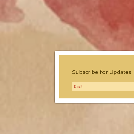
Subscribe for Updates