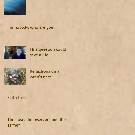
I'm nobody, who are you?
This question could
save a life
Reflections on a
wren's nest
Faith fires
The hose, the reservoir, and the
salmon