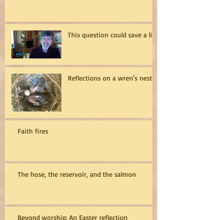
This question could save a life
Reflections on a wren's nest
Faith fires
The hose, the reservoir, and the salmon
Beyond worship: An Easter reflection