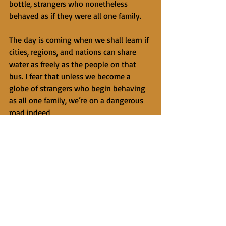
bottle, strangers who nonetheless 
behaved as if they were all one family. 
The day is coming when we shall learn if 
cities, regions, and nations can share 
water as freely as the people on that 
bus. I fear that unless we become a 
globe of strangers who begin behaving 
as all one family, we’re on a dangerous 
road indeed. 
Somehow the driver, even after passing 
blindly at high speed around a curve on 
a two-way mountain road, got us back 
to Beirut safely. I don’t know who’s 
driving the bus of humankind, but I am 
grateful for the inner snapshot of the 
moment on that bus. I shall treasure it 
more than having seen the impressive 