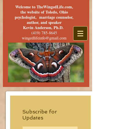
Welcome to TheWingedLife.com,
the website of Toledo, Ohio
psychologist, marriage counselor,
author, and speaker
Kevin Anderson, Ph.D.
(419) 785-8645
wingedlifeinfo@gmail.com
Subscribe for
Updates