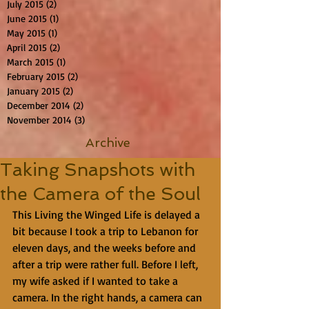
July 2015
(2)
2 posts
June 2015
(1)
1 post
May 2015
(1)
1 post
April 2015
(2)
2 posts
March 2015
(1)
1 post
February 2015
(2)
2 posts
January 2015
(2)
2 posts
December 2014
(2)
2 posts
November 2014
(3)
3 posts
Archive
Taking Snapshots with
the Camera of the Soul
This Living the Winged Life is delayed a 
bit because I took a trip to Lebanon for 
eleven days, and the weeks before and 
after a trip were rather full. Before I left, 
my wife asked if I wanted to take a 
camera. In the right hands, a camera can 