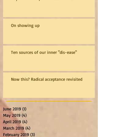
On showing up
Ten sources of our inner "dis-ease"
Now this? Radical acceptance revisited
June 2019
(1)
1 post
May 2019
(4)
4 posts
April 2019
(4)
4 posts
March 2019
(4)
4 posts
February 2019
(3)
3 posts