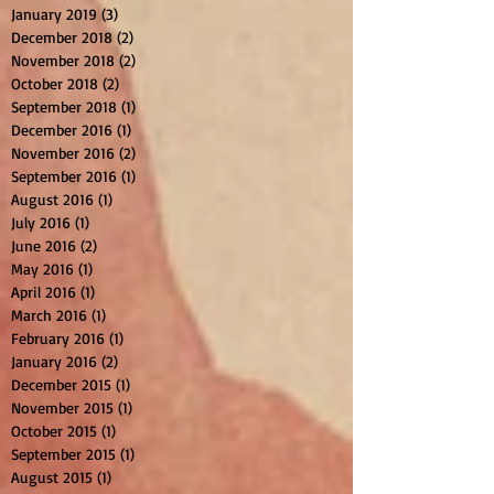
January 2019
(3)
3 posts
December 2018
(2)
2 posts
November 2018
(2)
2 posts
October 2018
(2)
2 posts
September 2018
(1)
1 post
December 2016
(1)
1 post
November 2016
(2)
2 posts
September 2016
(1)
1 post
August 2016
(1)
1 post
July 2016
(1)
1 post
June 2016
(2)
2 posts
May 2016
(1)
1 post
April 2016
(1)
1 post
March 2016
(1)
1 post
February 2016
(1)
1 post
January 2016
(2)
2 posts
December 2015
(1)
1 post
November 2015
(1)
1 post
October 2015
(1)
1 post
September 2015
(1)
1 post
August 2015
(1)
1 post