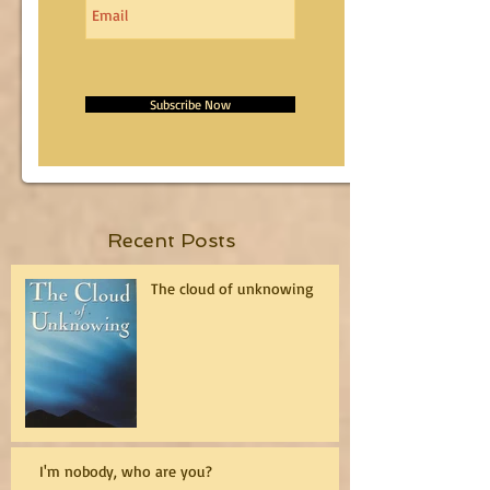
Subscribe Now
Recent Posts
The cloud of unknowing
I'm nobody, who are you?