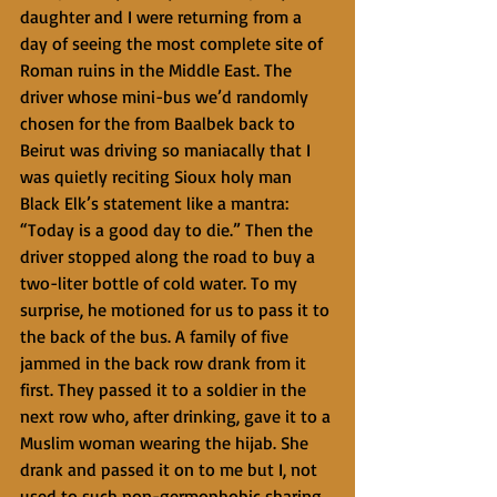
daughter and I were returning from a 
day of seeing the most complete site of 
Roman ruins in the Middle East. The 
driver whose mini-bus we’d randomly 
chosen for the from Baalbek back to 
Beirut was driving so maniacally that I 
was quietly reciting Sioux holy man 
Black Elk’s statement like a mantra: 
“Today is a good day to die.” Then the 
driver stopped along the road to buy a 
two-liter bottle of cold water. To my 
surprise, he motioned for us to pass it to 
the back of the bus. A family of five 
jammed in the back row drank from it 
first. They passed it to a soldier in the 
next row who, after drinking, gave it to a 
Muslim woman wearing the hijab. She 
drank and passed it on to me but I, not 
used to such non-germophobic sharing, 