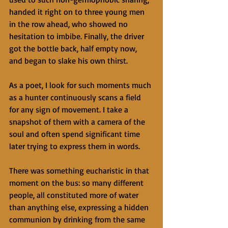
handed it right on to three young men 
in the row ahead, who showed no 
hesitation to imbibe. Finally, the driver 
got the bottle back, half empty now, 
and began to slake his own thirst. 
As a poet, I look for such moments much 
as a hunter continuously scans a field 
for any sign of movement. I take a 
snapshot of them with a camera of the 
soul and often spend significant time 
later trying to express them in words. 
There was something eucharistic in that 
moment on the bus: so many different 
people, all constituted more of water 
than anything else, expressing a hidden 
communion by drinking from the same 