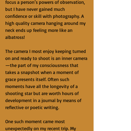
focus a person’s powers of observation, 
but I have never gained much 
confidence or skill with photography. A 
high quality camera hanging around my 
neck ends up feeling more like an 
albatross! 
The camera I most enjoy keeping turned 
on and ready to shoot is an inner camera
—the part of my consciousness that 
takes a snapshot when a moment of 
grace presents itself. Often such 
moments have all the longevity of a 
shooting star but are worth hours of 
development in a journal by means of 
reflective or poetic writing. 
One such moment came most 
unexpectedly on my recent trip. My 