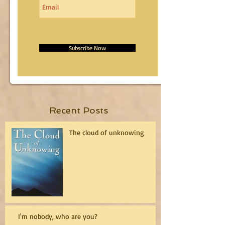
Subscribe Now
Recent Posts
The cloud of unknowing
I'm nobody, who are you?