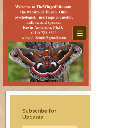
Welcome to TheWingedLife.com,
the website of Toledo, Ohio
psychologist, marriage counselor,
author, and speaker
Kevin Anderson, Ph.D.
(419) 785-8645
wingedlifeinfo@gmail.com
Subscribe for
Updates