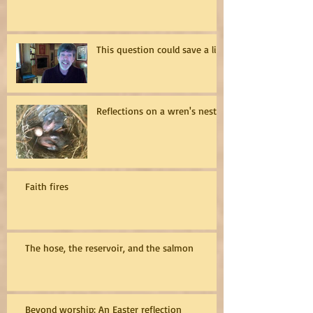
This question could save a life
Reflections on a wren's nest
Faith fires
The hose, the reservoir, and the salmon
Beyond worship: An Easter reflection