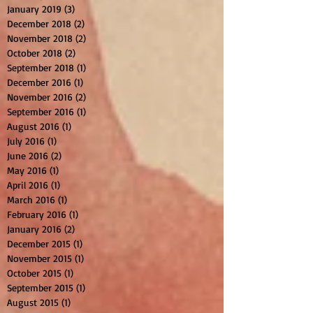
January 2019
(3)
3 posts
December 2018
(2)
2 posts
November 2018
(2)
2 posts
October 2018
(2)
2 posts
September 2018
(1)
1 post
December 2016
(1)
1 post
November 2016
(2)
2 posts
September 2016
(1)
1 post
August 2016
(1)
1 post
July 2016
(1)
1 post
June 2016
(2)
2 posts
May 2016
(1)
1 post
April 2016
(1)
1 post
March 2016
(1)
1 post
February 2016
(1)
1 post
January 2016
(2)
2 posts
December 2015
(1)
1 post
November 2015
(1)
1 post
October 2015
(1)
1 post
September 2015
(1)
1 post
August 2015
(1)
1 post