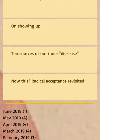
On showing up
Ten sources of our inner "dis-ease"
Now this? Radical acceptance revisited
June 2019
(1)
1 post
May 2019
(4)
4 posts
April 2019
(4)
4 posts
March 2019
(4)
4 posts
February 2019
(3)
3 posts