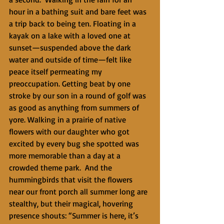
hour in a bathing suit and bare feet was 
a trip back to being ten. Floating in a 
kayak on a lake with a loved one at 
sunset—suspended above the dark 
water and outside of time—felt like 
peace itself permeating my 
preoccupation. Getting beat by one 
stroke by our son in a round of golf was 
as good as anything from summers of 
yore. Walking in a prairie of native 
flowers with our daughter who got 
excited by every bug she spotted was 
more memorable than a day at a 
crowded theme park.  And the 
hummingbirds that visit the flowers 
near our front porch all summer long are 
stealthy, but their magical, hovering 
presence shouts: “Summer is here, it’s 