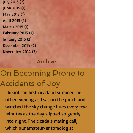
July 2015
(2)
2 posts
June 2015
(1)
1 post
May 2015
(1)
1 post
April 2015
(2)
2 posts
March 2015
(1)
1 post
February 2015
(2)
2 posts
January 2015
(2)
2 posts
December 2014
(2)
2 posts
November 2014
(3)
3 posts
Archive
On Becoming Prone to
Accidents of Joy
I heard the first cicada of summer the 
other evening as I sat on the porch and 
watched the sky change hues every few 
minutes as the day slipped so gently 
into night. The cicada’s mating call, 
which our amateur-entomologist 