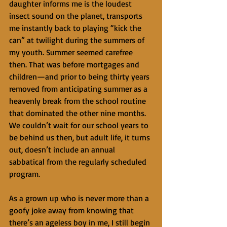
daughter informs me is the loudest 
insect sound on the planet, transports 
me instantly back to playing “kick the 
can” at twilight during the summers of 
my youth. Summer seemed carefree 
then. That was before mortgages and 
children—and prior to being thirty years 
removed from anticipating summer as a 
heavenly break from the school routine 
that dominated the other nine months. 
We couldn’t wait for our school years to 
be behind us then, but adult life, it turns 
out, doesn’t include an annual 
sabbatical from the regularly scheduled 
program. 
As a grown up who is never more than a 
goofy joke away from knowing that 
there’s an ageless boy in me, I still begin 