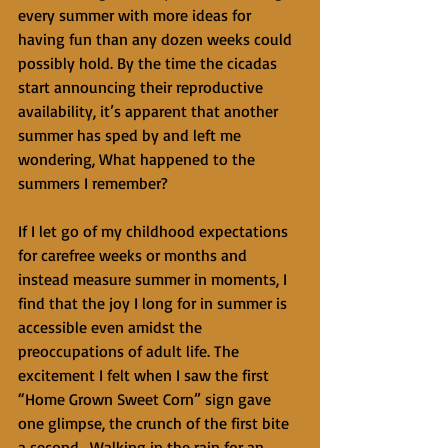
every summer with more ideas for 
having fun than any dozen weeks could 
possibly hold. By the time the cicadas 
start announcing their reproductive 
availability, it’s apparent that another 
summer has sped by and left me 
wondering, What happened to the 
summers I remember? 
If I let go of my childhood expectations 
for carefree weeks or months and 
instead measure summer in moments, I 
find that the joy I long for in summer is 
accessible even amidst the 
preoccupations of adult life. The 
excitement I felt when I saw the first 
“Home Grown Sweet Corn” sign gave 
one glimpse, the crunch of the first bite 
a second.  Walking in the rain for an 