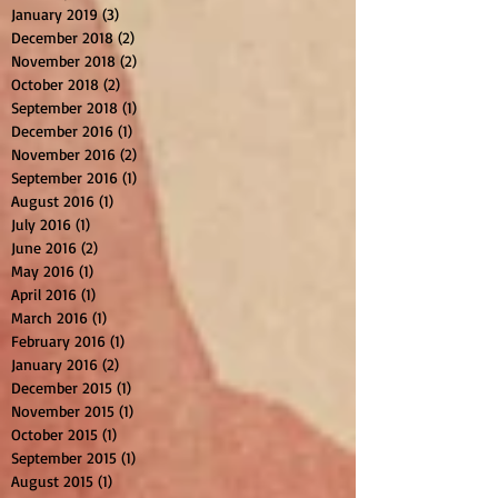
January 2019
(3)
3 posts
December 2018
(2)
2 posts
November 2018
(2)
2 posts
October 2018
(2)
2 posts
September 2018
(1)
1 post
December 2016
(1)
1 post
November 2016
(2)
2 posts
September 2016
(1)
1 post
August 2016
(1)
1 post
July 2016
(1)
1 post
June 2016
(2)
2 posts
May 2016
(1)
1 post
April 2016
(1)
1 post
March 2016
(1)
1 post
February 2016
(1)
1 post
January 2016
(2)
2 posts
December 2015
(1)
1 post
November 2015
(1)
1 post
October 2015
(1)
1 post
September 2015
(1)
1 post
August 2015
(1)
1 post