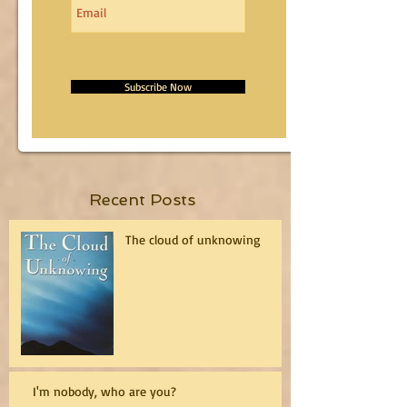
Subscribe Now
Recent Posts
The cloud of unknowing
I'm nobody, who are you?