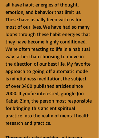
all have habit energies of thought, 
emotion, and behavior that limit us. 
These have usually been with us for 
most of our lives. We have had so many 
loops through these habit energies that 
they have become highly conditioned. 
We’re often reacting to life in a habitual 
way rather than choosing to move in 
the direction of our best life. My favorite 
approach to going off automatic mode 
is mindfulness meditation, the subject 
of over 3400 published articles since 
2000. If you’re interested, google Jon 
Kabat-Zinn, the person most responsible 
for bringing this ancient spiritual 
practice into the realm of mental health 
research and practice. 
Therapeutic relationship:  In therapy, 