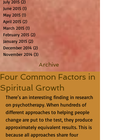
July 2015
(2)
2 posts
June 2015
(1)
1 post
May 2015
(1)
1 post
April 2015
(2)
2 posts
March 2015
(1)
1 post
February 2015
(2)
2 posts
January 2015
(2)
2 posts
December 2014
(2)
2 posts
November 2014
(3)
3 posts
Archive
Four Common Factors in
Spiritual Growth
There’s an interesting finding in research 
on psychotherapy. When hundreds of 
different approaches to helping people 
change are put to the test, they produce 
approximately equivalent results. This is 
because all approaches share four 