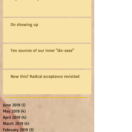
On showing up
Ten sources of our inner "dis-ease"
Now this? Radical acceptance revisited
June 2019
(1)
1 post
May 2019
(4)
4 posts
April 2019
(4)
4 posts
March 2019
(4)
4 posts
February 2019
(3)
3 posts