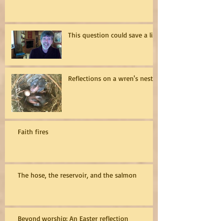
This question could save a life
Reflections on a wren's nest
Faith fires
The hose, the reservoir, and the salmon
Beyond worship: An Easter reflection