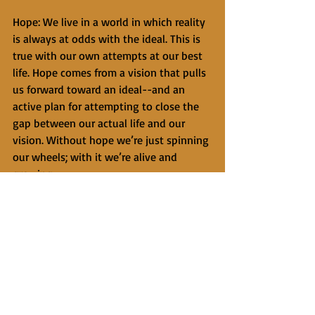
Hope: We live in a world in which reality 
is always at odds with the ideal. This is 
true with our own attempts at our best 
life. Hope comes from a vision that pulls 
us forward toward an ideal--and an 
active plan for attempting to close the 
gap between our actual life and our 
vision. Without hope we’re just spinning 
our wheels; with it we’re alive and 
growing. 
Techniques: Individual variables, the 
relationship, and hope account for 
about 85% of positive change in 
therapy research. The final 15% is related 
to techniques. Whereas hope is a vision 
and a direction, techniques are more like 
a strategic plan to get there. What are 