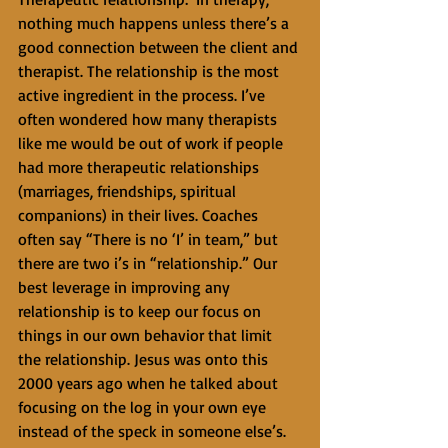
nothing much happens unless there’s a 
good connection between the client and 
therapist. The relationship is the most 
active ingredient in the process. I’ve 
often wondered how many therapists 
like me would be out of work if people 
had more therapeutic relationships 
(marriages, friendships, spiritual 
companions) in their lives. Coaches 
often say “There is no ‘I’ in team,” but 
there are two i’s in “relationship.” Our 
best leverage in improving any 
relationship is to keep our focus on 
things in our own behavior that limit 
the relationship. Jesus was onto this 
2000 years ago when he talked about 
focusing on the log in your own eye 
instead of the speck in someone else’s. 