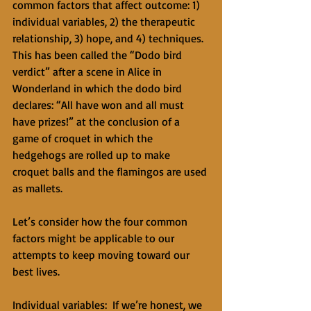
common factors that affect outcome: 1) 
individual variables, 2) the therapeutic 
relationship, 3) hope, and 4) techniques. 
This has been called the “Dodo bird 
verdict” after a scene in Alice in 
Wonderland in which the dodo bird 
declares: “All have won and all must 
have prizes!” at the conclusion of a 
game of croquet in which the 
hedgehogs are rolled up to make 
croquet balls and the flamingos are used 
as mallets. 
Let’s consider how the four common 
factors might be applicable to our 
attempts to keep moving toward our 
best lives. 
Individual variables:  If we’re honest, we 