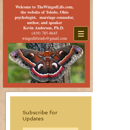
Welcome to TheWingedLife.com,
the website of Toledo, Ohio
psychologist, marriage counselor,
author, and speaker
Kevin Anderson, Ph.D.
(419) 785-8645
wingedlifeinfo@gmail.com
Subscribe for
Updates