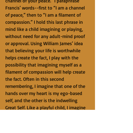
channel of your peace.” I paraphrase 
Francis’ words--first to “I am a channel 
of peace,” then to “I am a filament of 
compassion.” I hold this last phrase in 
mind like a child imagining or playing, 
without need for any adult-mind proof 
or approval. Using William James’ idea 
that believing your life is worthwhile 
helps create the fact, I play with the 
possibility that imagining myself as a 
filament of compassion will help create 
the fact. Often in this second 
remembering, I imagine that one of the 
hands over my heart is my ego-based 
self, and the other is the indwelling 
Great Self. Like a playful child, I imagine 
that the two hands are melting together 
and becoming one hand. 
   The third remembering is a return from 