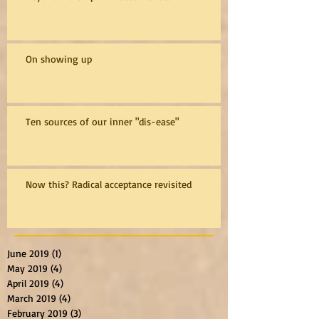
On showing up
Ten sources of our inner "dis-ease"
Now this? Radical acceptance revisited
June 2019
(1)
1 post
May 2019
(4)
4 posts
April 2019
(4)
4 posts
March 2019
(4)
4 posts
February 2019
(3)
3 posts