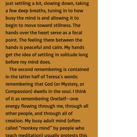
just settling a bit, slowing down, taking 
a few deep breaths, tuning in to how 
busy the mind is and allowing it to 
begin to move toward stillness. The 
hands over the heart serve as a focal 
point. The feeling there between the 
hands is peaceful and calm. My hands 
get the idea of settling in solitude long 
before my mind does. 
   The second remembering is contained 
in the latter half of Teresa’s words: 
remembering that God (or Mystery, or 
Compassion) dwells in the soul. I think 
of it as remembering OneSelf--one 
energy flowing through me, through all 
other people, and through all of 
creation. My busy adult mind (often 
called “monkey mind” by people who 
teach meditation) usually protests this 