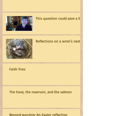
This question could save a life
Reflections on a wren's nest
Faith fires
The hose, the reservoir, and the salmon
Beyond worship: An Easter reflection