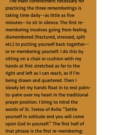
   The main commitment necessary for 
practicing the three rememberings is 
taking time daily--as little as five 
minutes--to sit in silence. The first re-
membering involves going from feeling 
dismembered (fractured, stressed, split 
etc.) to putting yourself back together--
or re-membering yourself. I do this by 
sitting on a chair or cushion with my 
hands at first stretched as far to the 
right and left as I can reach, as if I’m 
being drawn and quartered. Then I 
slowly let my hands float in to rest palm-
to-palm over my heart in the traditional 
prayer position. I bring to mind the 
words of St. Teresa of Avila: “Settle 
yourself in solitude and you will come 
upon God in yourself.” The first half of 
that phrase is the first re-membering: 