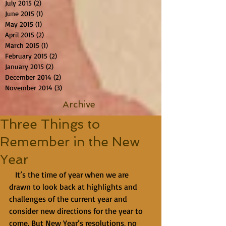
July 2015
(2)
2 posts
June 2015
(1)
1 post
May 2015
(1)
1 post
April 2015
(2)
2 posts
March 2015
(1)
1 post
February 2015
(2)
2 posts
January 2015
(2)
2 posts
December 2014
(2)
2 posts
November 2014
(3)
3 posts
Archive
Three Things to
Remember in the New
Year
   It’s the time of year when we are 
drawn to look back at highlights and 
challenges of the current year and 
consider new directions for the year to 
come. But New Year’s resolutions, no 