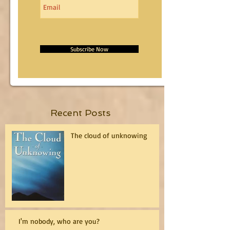
Subscribe Now
Recent Posts
The cloud of unknowing
I'm nobody, who are you?