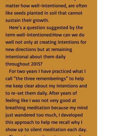
matter how well-intentioned, are often 
like seeds planted in soil that cannot 
sustain their growth. 
   Here’s a question suggested by the 
term well-intentioned:How can we do 
well not only at creating intentions for 
new directions but at remaining 
intentional about them daily 
throughout 2015? 
   For two years I have practiced what I 
call “the three rememberings” to help 
me keep clear about my intentions and 
to re-set them daily. After years of 
feeling like I was not very good at 
breathing meditation because my mind 
just wandered too much, I developed 
this approach to help me recall why I 
show up to silent meditation each day. 