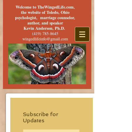
Welcome to TheWingedLife.com,
the website of Toledo, Ohio
psychologist, marriage counselor,
author, and speaker
Kevin Anderson, Ph.D.
(419) 785-8645
wingedlifeinfo@gmail.com
Subscribe for
Updates