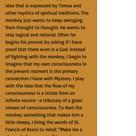
idea that is expressed by Teresa and 
other mystics of spiritual traditions. The 
monkey just wants to keep swinging 
from thought to thought. He wants to 
stay logical and rational. Often he 
begins his protest by asking if I have 
proof that there even is a God. Instead 
of fighting with the monkey, I begin to 
imagine that my own consciousness in 
the present moment is the primary 
connection I have with Mystery. I play 
with the idea that the flow of my 
consciousness is a trickle from an 
infinite source--a tributary of a great 
stream of consciousness. To feed the 
monkey something that makes him a 
little sleepy, I bring the words of St. 
Francis of Assisi to mind: “Make me a 