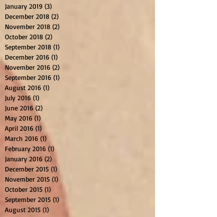
January 2019
(3)
3 posts
December 2018
(2)
2 posts
November 2018
(2)
2 posts
October 2018
(2)
2 posts
September 2018
(1)
1 post
December 2016
(1)
1 post
November 2016
(2)
2 posts
September 2016
(1)
1 post
August 2016
(1)
1 post
July 2016
(1)
1 post
June 2016
(2)
2 posts
May 2016
(1)
1 post
April 2016
(1)
1 post
March 2016
(1)
1 post
February 2016
(1)
1 post
January 2016
(2)
2 posts
December 2015
(1)
1 post
November 2015
(1)
1 post
October 2015
(1)
1 post
September 2015
(1)
1 post
August 2015
(1)
1 post