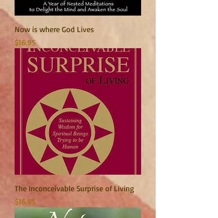
Now is where God Lives
Price
$16.95
The Inconceivable Surprise of Living
Price
$16.95