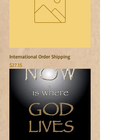
International Order Shipping
Price
$27.15