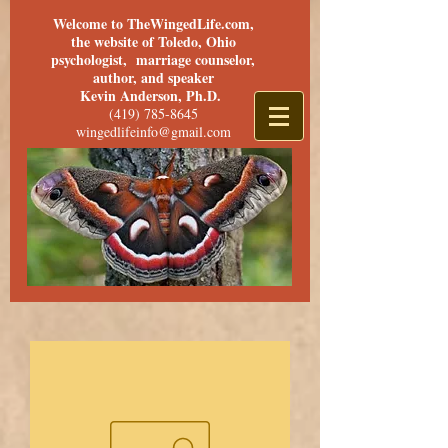
Welcome to TheWingedLife.com,
the website of Toledo, Ohio
psychologist, marriage counselor,
author, and speaker
Kevin Anderson, Ph.D.
(419) 785-8645
wingedlifeinfo@gmail.com