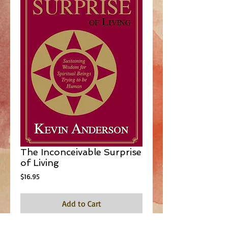
The Inconceivable Surprise
of Living
Price
$16.95
Add to Cart