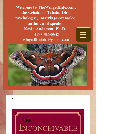
Welcome to TheWingedLife.com,
the website of Toledo, Ohio
psychologist, marriage counselor,
author, and speaker
Kevin Anderson, Ph.D.
(419) 785-8645
wingedlifeinfo@gmail.com