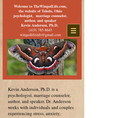
Welcome to TheWingedLife.com,
the website of Toledo, Ohio
psychologist, marriage counselor,
author, and speaker
Kevin Anderson, Ph.D.
(419) 785-8645
wingedlifeinfo@gmail.com
Kevin Anderson, Ph.D. is a
psychologist, marriage counselor,
author, and speaker. Dr. Anderson
works with individuals and couples
experiencing stress, anxiety,