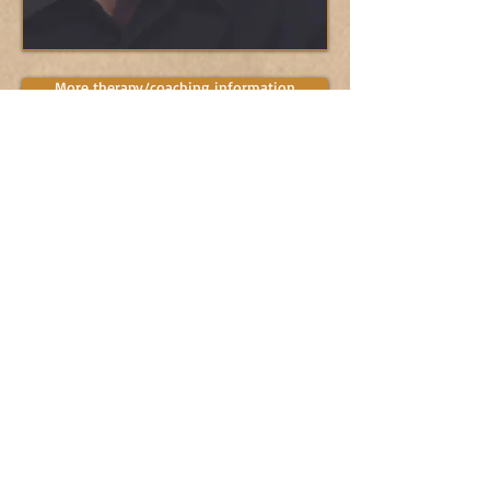
More therapy/coaching information
Subscribe to "Living
the Winged Life"
Subscribe Now