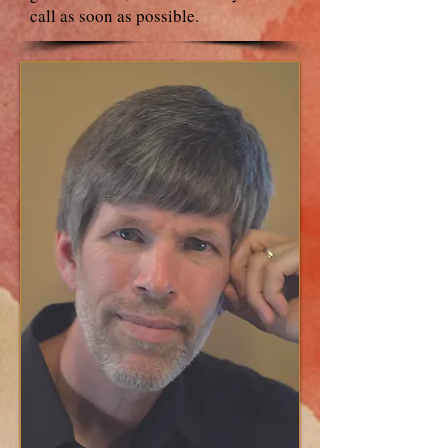
call as soon as possible.