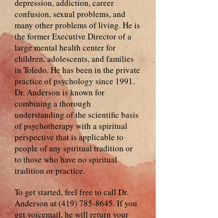
depression, addiction, career
confusion, sexual problems, and
many other problems of living. He is
the former Executive Director of a
large mental health center for
children, adolescents, and families
in Toledo. He has been in the private
practice of psychology since 1991.
Dr. Anderson is known for
combining a thorough
understanding of the scientific basis
of psychotherapy with a spiritual
perspective that is applicable to
people of any spiritual tradition or
to those who have no spiritual
tradition or practice.
To get started, feel free to call Dr.
Anderson at
(419) 785-8645
. If you
get voicemail, he will return your